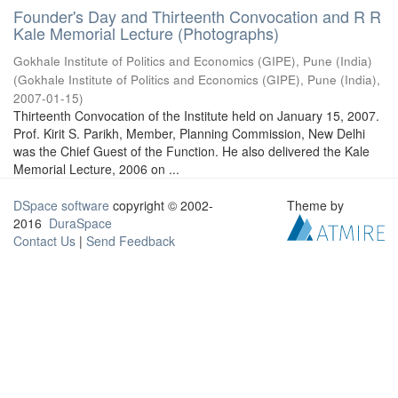
Founder's Day and Thirteenth Convocation and R R
Kale Memorial Lecture (Photographs)
Gokhale Institute of Politics and Economics (GIPE), Pune (India)
(
Gokhale Institute of Politics and Economics (GIPE), Pune (India)
,
2007-01-15
)
Thirteenth Convocation of the Institute held on January 15, 2007.
Prof. Kirit S. Parikh, Member, Planning Commission, New Delhi
was the Chief Guest of the Function. He also delivered the Kale
Memorial Lecture, 2006 on ...
DSpace software
copyright © 2002-
Theme by
2016
DuraSpace
Contact Us
|
Send Feedback