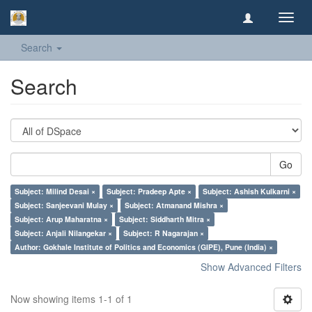
Toggl
navig
Search
Search
Go
Subject: Milind Desai ×
Subject: Pradeep Apte ×
Subject: Ashish Kulkarni ×
Subject: Sanjeevani Mulay ×
Subject: Atmanand Mishra ×
Subject: Arup Maharatna ×
Subject: Siddharth Mitra ×
Subject: Anjali Nilangekar ×
Subject: R Nagarajan ×
Author: Gokhale Institute of Politics and Economics (GIPE), Pune (India) ×
Show Advanced Filters
Now showing items 1-1 of 1