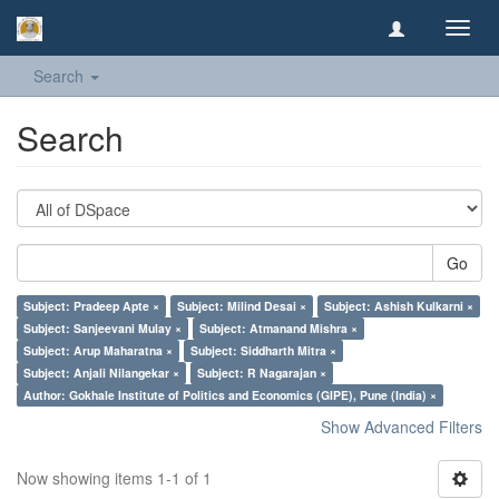
Toggl
navig
Search
Search
Go
Subject: Pradeep Apte ×
Subject: Milind Desai ×
Subject: Ashish Kulkarni ×
Subject: Sanjeevani Mulay ×
Subject: Atmanand Mishra ×
Subject: Arup Maharatna ×
Subject: Siddharth Mitra ×
Subject: Anjali Nilangekar ×
Subject: R Nagarajan ×
Author: Gokhale Institute of Politics and Economics (GIPE), Pune (India) ×
Show Advanced Filters
Now showing items 1-1 of 1