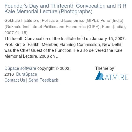
Founder's Day and Thirteenth Convocation and R R
Kale Memorial Lecture (Photographs)
Gokhale Institute of Politics and Economics (GIPE), Pune (India)
(
Gokhale Institute of Politics and Economics (GIPE), Pune (India)
,
2007-01-15
)
Thirteenth Convocation of the Institute held on January 15, 2007.
Prof. Kirit S. Parikh, Member, Planning Commission, New Delhi
was the Chief Guest of the Function. He also delivered the Kale
Memorial Lecture, 2006 on ...
DSpace software
copyright © 2002-
Theme by
2016
DuraSpace
Contact Us
|
Send Feedback