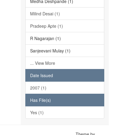
Medha Deshpande (1)
Milind Desai (1)
Pradeep Apte (1)
R Nagarajan (1)
Sanjeevani Mulay (1)
... View More
Date Issued
2007 (1)
Has File(s)
Yes (1)
Theme by