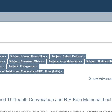
nde ×
Subject: Manasi Panashikar ×
Subject: Ashish Kulkarni ×
lay ×
Subject: Atmanand Mishra ×
Subject: Arup Maharatna ×
Subject: Siddharth M
ar ×
Subject: R Nagarajan ×
e of Politics and Economics (GIPE), Pune (India) ×
Show Advanced
and Thirteenth Convocation and R R Kale Memorial Lect
 Politics and Economics (GIPE), Pune (India)
(
Gokhale Institute of Polit