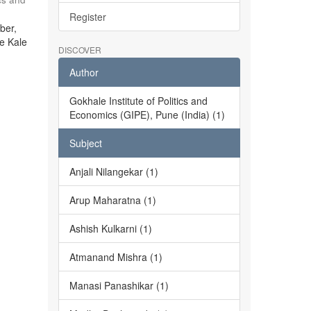
Register
ber,
he Kale
DISCOVER
Author
Gokhale Institute of Politics and
Economics (GIPE), Pune (India) (1)
Subject
Anjali Nilangekar (1)
Arup Maharatna (1)
Ashish Kulkarni (1)
Atmanand Mishra (1)
Manasi Panashikar (1)