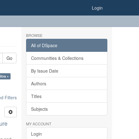
Login
BROWSE
All of DSpace
Go
Communities & Collections
By Issue Date
itra ×
Authors
Titles
 Filters
Subjects
ure
MY ACCOUNT
Login
ics and