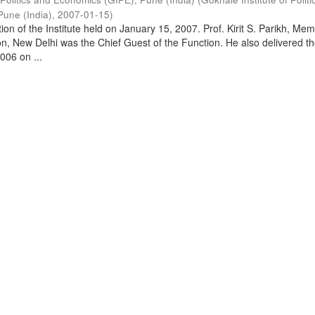
Pune (India)
,
2007-01-15
)
on of the Institute held on January 15, 2007. Prof. Kirit S. Parikh, Mem
, New Delhi was the Chief Guest of the Function. He also delivered t
006 on ...