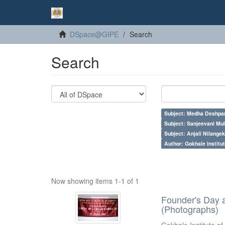
DSpace@GIPE
Search
Search
Subject: Medha Deshpa
Subject: Sanjeevani Mu
Subject: Anjali Nilangek
Author: Gokhale Institut
Now showing items 1-1 of 1
Founder's Day 
(Photographs)
Gokhale Institute of