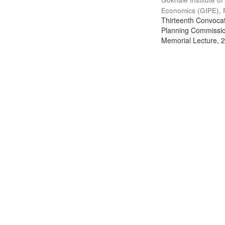
Economics (GIPE), 
Thirteenth Convocati
Planning Commission
Memorial Lecture, 2