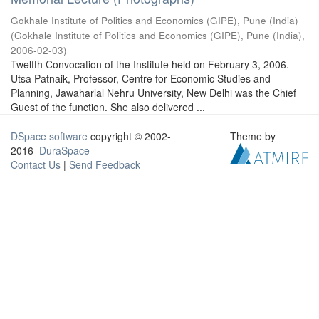
Gokhale Institute of Politics and Economics (GIPE), Pune (India)
(
Gokhale Institute of Politics and Economics (GIPE), Pune (India)
,
2006-02-03
)
Twelfth Convocation of the Institute held on February 3, 2006.
Utsa Patnaik, Professor, Centre for Economic Studies and
Planning, Jawaharlal Nehru University, New Delhi was the Chief
Guest of the function. She also delivered ...
DSpace software
copyright © 2002-
Theme by
2016
DuraSpace
Contact Us
|
Send Feedback