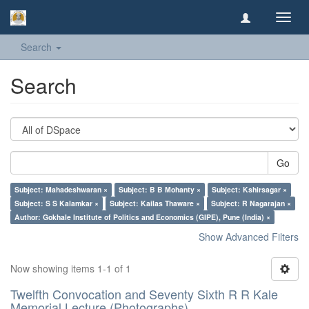
Toggl
navig
Search
Search
Go
Subject: Mahadeshwaran ×
Subject: B B Mohanty ×
Subject: Kshirsagar ×
Subject: S S Kalamkar ×
Subject: Kailas Thaware ×
Subject: R Nagarajan ×
Author: Gokhale Institute of Politics and Economics (GIPE), Pune (India) ×
Show Advanced Filters
Now showing items 1-1 of 1
Twelfth Convocation and Seventy Sixth R R Kale
Memorial Lecture (Photographs)