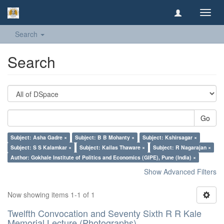
Toggl
navig
Search
Search
Go
Subject: Asha Gadre ×
Subject: B B Mohanty ×
Subject: Kshirsagar ×
Subject: S S Kalamkar ×
Subject: Kailas Thaware ×
Subject: R Nagarajan ×
Author: Gokhale Institute of Politics and Economics (GIPE), Pune (India) ×
Show Advanced Filters
Now showing items 1-1 of 1
Twelfth Convocation and Seventy Sixth R R Kale
Memorial Lecture (Photographs)