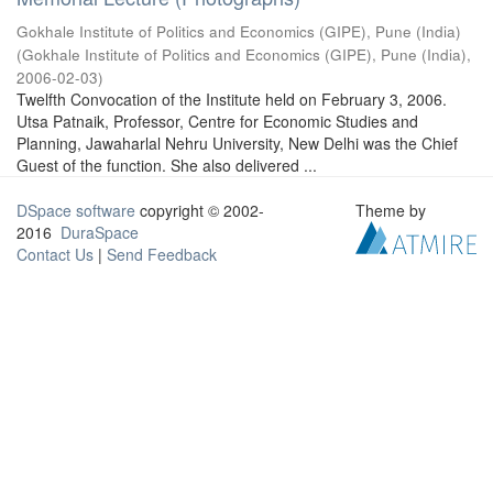
Gokhale Institute of Politics and Economics (GIPE), Pune (India)
(
Gokhale Institute of Politics and Economics (GIPE), Pune (India)
,
2006-02-03
)
Twelfth Convocation of the Institute held on February 3, 2006.
Utsa Patnaik, Professor, Centre for Economic Studies and
Planning, Jawaharlal Nehru University, New Delhi was the Chief
Guest of the function. She also delivered ...
DSpace software
copyright © 2002-
Theme by
2016
DuraSpace
Contact Us
|
Send Feedback