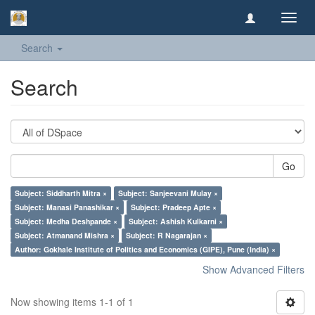
Toggl
navig
Search
Search
Go
Subject: Siddharth Mitra ×
Subject: Sanjeevani Mulay ×
Subject: Manasi Panashikar ×
Subject: Pradeep Apte ×
Subject: Medha Deshpande ×
Subject: Ashish Kulkarni ×
Subject: Atmanand Mishra ×
Subject: R Nagarajan ×
Author: Gokhale Institute of Politics and Economics (GIPE), Pune (India) ×
Show Advanced Filters
Now showing items 1-1 of 1