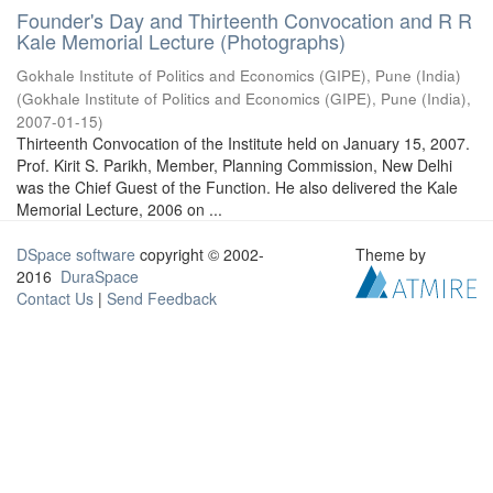
Founder's Day and Thirteenth Convocation and R R
Kale Memorial Lecture (Photographs)
Gokhale Institute of Politics and Economics (GIPE), Pune (India)
(
Gokhale Institute of Politics and Economics (GIPE), Pune (India)
,
2007-01-15
)
Thirteenth Convocation of the Institute held on January 15, 2007.
Prof. Kirit S. Parikh, Member, Planning Commission, New Delhi
was the Chief Guest of the Function. He also delivered the Kale
Memorial Lecture, 2006 on ...
DSpace software
copyright © 2002-
Theme by
2016
DuraSpace
Contact Us
|
Send Feedback