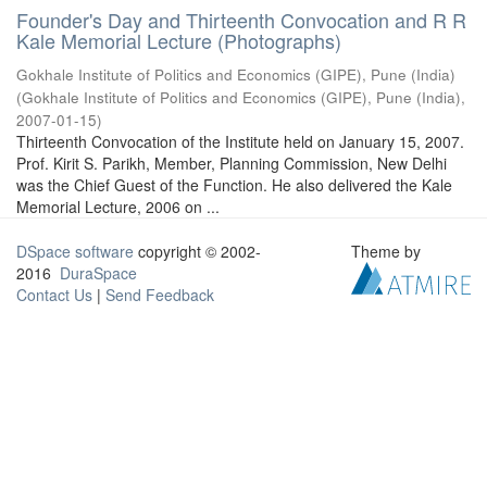
Founder's Day and Thirteenth Convocation and R R
Kale Memorial Lecture (Photographs)
Gokhale Institute of Politics and Economics (GIPE), Pune (India)
(
Gokhale Institute of Politics and Economics (GIPE), Pune (India)
,
2007-01-15
)
Thirteenth Convocation of the Institute held on January 15, 2007.
Prof. Kirit S. Parikh, Member, Planning Commission, New Delhi
was the Chief Guest of the Function. He also delivered the Kale
Memorial Lecture, 2006 on ...
DSpace software
copyright © 2002-
Theme by
2016
DuraSpace
Contact Us
|
Send Feedback