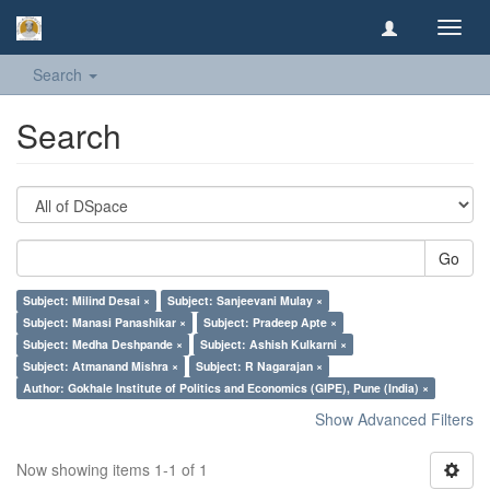
Toggl
navig
Search
Search
Go
Subject: Milind Desai ×
Subject: Sanjeevani Mulay ×
Subject: Manasi Panashikar ×
Subject: Pradeep Apte ×
Subject: Medha Deshpande ×
Subject: Ashish Kulkarni ×
Subject: Atmanand Mishra ×
Subject: R Nagarajan ×
Author: Gokhale Institute of Politics and Economics (GIPE), Pune (India) ×
Show Advanced Filters
Now showing items 1-1 of 1