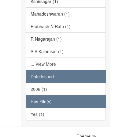
Kshirsagar (1)
Mahadeshwaran (1)
Prabhash N Rath (1)
R Nagarajan (1)
S S Kalamkar (1)
... View More
Date Issued
2006 (1)
Has File(s)
Yes (1)
Theme by