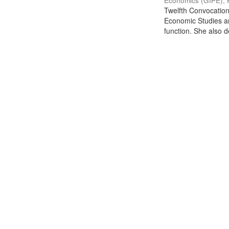
Economics (GIPE), 
Twelfth Convocation 
Economic Studies an
function. She also de