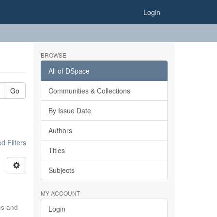
Login
BROWSE
All of DSpace
Go
Communities & Collections
By Issue Date
Authors
 Filters
Titles
Subjects
MY ACCOUNT
ics and
Login