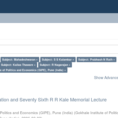
Subject: Mahadeshwaran ×
Subject: S S Kalamkar ×
Subject: Prabhash N Rath ×
Subject: Kailas Thaware ×
Subject: R Nagarajan ×
e of Politics and Economics (GIPE), Pune (India) ×
Show Advanced
ation and Seventy Sixth R R Kale Memorial Lecture
 Politics and Economics (GIPE), Pune (India)
(
Gokhale Institute of Polit