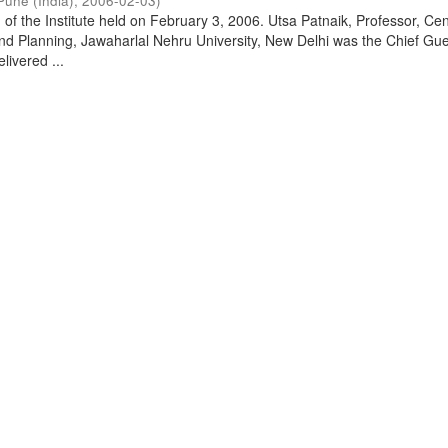
Pune (India)
,
2006-02-03
)
of the Institute held on February 3, 2006. Utsa Patnaik, Professor, Cen
d Planning, Jawaharlal Nehru University, New Delhi was the Chief Gue
livered ...