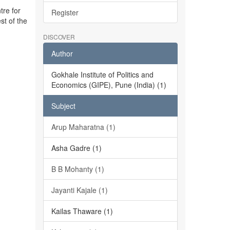
tre for
Register
st of the
DISCOVER
Author
Gokhale Institute of Politics and
Economics (GIPE), Pune (India) (1)
Subject
Arup Maharatna (1)
Asha Gadre (1)
B B Mohanty (1)
Jayanti Kajale (1)
Kailas Thaware (1)