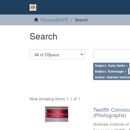
DSpace@GIPE
Search
Search
Subject: Asha Gadre ×
Subject: Kshirsagar ×
Author: Gokhale Institut
Now showing items 1-1 of 1
Twelfth Convoc
(Photographs)
Gokhale Institute of