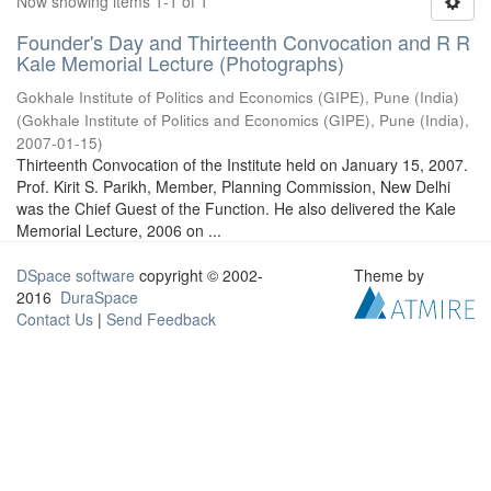
Now showing items 1-1 of 1
Founder's Day and Thirteenth Convocation and R R
Kale Memorial Lecture (Photographs)
Gokhale Institute of Politics and Economics (GIPE), Pune (India)
(
Gokhale Institute of Politics and Economics (GIPE), Pune (India)
,
2007-01-15
)
Thirteenth Convocation of the Institute held on January 15, 2007.
Prof. Kirit S. Parikh, Member, Planning Commission, New Delhi
was the Chief Guest of the Function. He also delivered the Kale
Memorial Lecture, 2006 on ...
DSpace software
copyright © 2002-
Theme by
2016
DuraSpace
Contact Us
|
Send Feedback