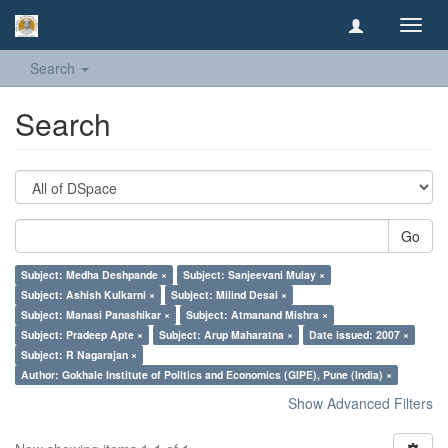
Toggl
navig
Search
Search
Go
Subject: Medha Deshpande ×
Subject: Sanjeevani Mulay ×
Subject: Ashish Kulkarni ×
Subject: Milind Desai ×
Subject: Manasi Panashikar ×
Subject: Atmanand Mishra ×
Subject: Pradeep Apte ×
Subject: Arup Maharatna ×
Date issued: 2007 ×
Subject: R Nagarajan ×
Author: Gokhale Institute of Politics and Economics (GIPE), Pune (India) ×
Show Advanced Filters