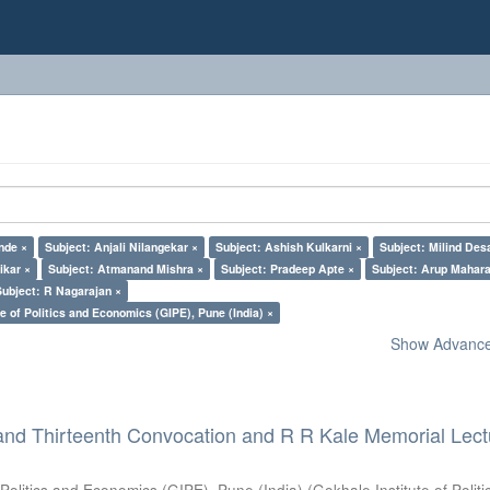
nde ×
Subject: Anjali Nilangekar ×
Subject: Ashish Kulkarni ×
Subject: Milind Des
ikar ×
Subject: Atmanand Mishra ×
Subject: Pradeep Apte ×
Subject: Arup Mahara
Subject: R Nagarajan ×
e of Politics and Economics (GIPE), Pune (India) ×
Show Advanced
and Thirteenth Convocation and R R Kale Memorial Lect
 Politics and Economics (GIPE), Pune (India)
(
Gokhale Institute of Polit