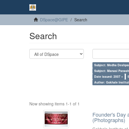
DSpace@GIPE
Search
Search
Subject: Medha Deshpa
Subject: Manasi Panash
Date issued: 2007 ×
Author: Gokhale Institut
Now showing items 1-1 of 1
Founder's Day 
(Photographs)
Gokhale Institute of