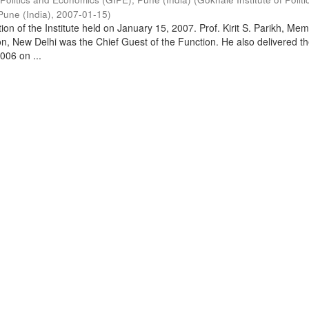
Pune (India)
,
2007-01-15
)
on of the Institute held on January 15, 2007. Prof. Kirit S. Parikh, Mem
, New Delhi was the Chief Guest of the Function. He also delivered t
006 on ...