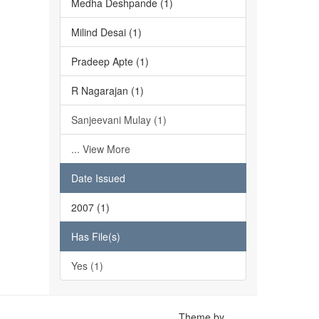
Medha Deshpande (1)
Milind Desai (1)
Pradeep Apte (1)
R Nagarajan (1)
Sanjeevani Mulay (1)
... View More
Date Issued
2007 (1)
Has File(s)
Yes (1)
Theme by