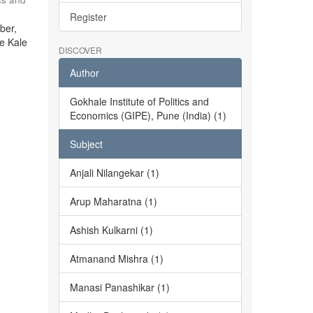
Register
ber,
he Kale
DISCOVER
Author
Gokhale Institute of Politics and
Economics (GIPE), Pune (India) (1)
Subject
Anjali Nilangekar (1)
Arup Maharatna (1)
Ashish Kulkarni (1)
Atmanand Mishra (1)
Manasi Panashikar (1)