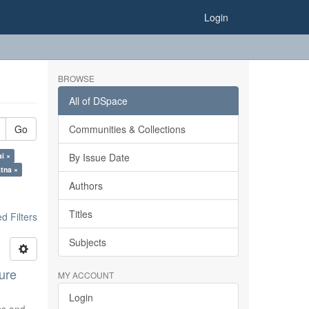
Login
BROWSE
All of DSpace
Go
Communities & Collections
ai ×
By Issue Date
tna ×
Authors
Titles
 Filters
Subjects
ure
MY ACCOUNT
Login
ics and