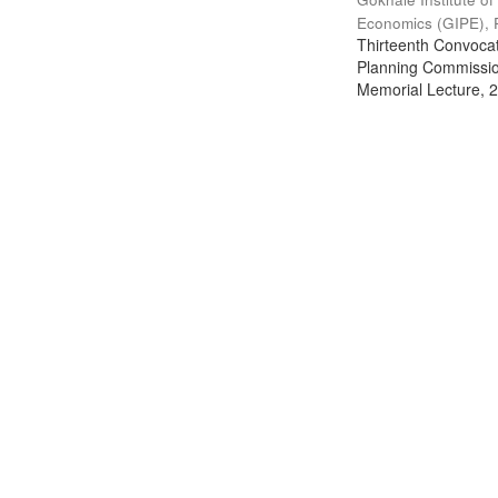
Economics (GIPE), 
Thirteenth Convocati
Planning Commission
Memorial Lecture, 2