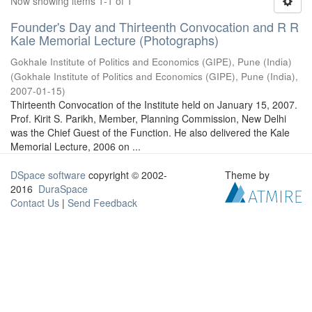
Now showing items 1-1 of 1
Founder's Day and Thirteenth Convocation and R R
Kale Memorial Lecture (Photographs)
Gokhale Institute of Politics and Economics (GIPE), Pune (India)
(
Gokhale Institute of Politics and Economics (GIPE), Pune (India)
,
2007-01-15
)
Thirteenth Convocation of the Institute held on January 15, 2007.
Prof. Kirit S. Parikh, Member, Planning Commission, New Delhi
was the Chief Guest of the Function. He also delivered the Kale
Memorial Lecture, 2006 on ...
DSpace software
copyright © 2002-
Theme by
2016
DuraSpace
Contact Us
|
Send Feedback