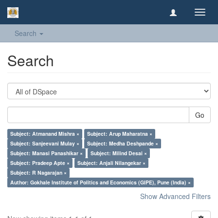
Toggl
navig
Search
Search
Go
Subject: Atmanand Mishra ×
Subject: Arup Maharatna ×
Subject: Sanjeevani Mulay ×
Subject: Medha Deshpande ×
Subject: Manasi Panashikar ×
Subject: Milind Desai ×
Subject: Pradeep Apte ×
Subject: Anjali Nilangekar ×
Subject: R Nagarajan ×
Author: Gokhale Institute of Politics and Economics (GIPE), Pune (India) ×
Show Advanced Filters