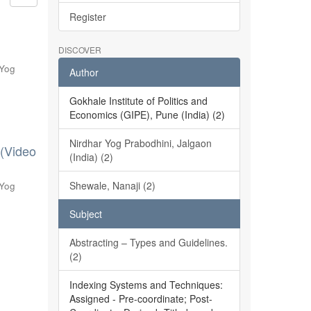
Register
DISCOVER
 Yog
Author
Gokhale Institute of Politics and
Economics (GIPE), Pune (India) (2)
Nirdhar Yog Prabodhini, Jalgaon
 (Video
(India) (2)
Shewale, Nanaji (2)
 Yog
Subject
Abstracting – Types and Guidelines.
(2)
Indexing Systems and Techniques:
Assigned - Pre-coordinate; Post-