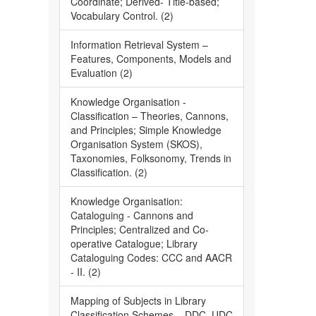
Coordinate; Derived- Title-based;
Vocabulary Control. (2)
Information Retrieval System –
Features, Components, Models and
Evaluation (2)
Knowledge Organisation -
Classification – Theories, Cannons,
and Principles; Simple Knowledge
Organisation System (SKOS),
Taxonomies, Folksonomy, Trends in
Classification. (2)
Knowledge Organisation:
Cataloguing - Cannons and
Principles; Centralized and Co-
operative Catalogue; Library
Cataloguing Codes: CCC and AACR
- II. (2)
Mapping of Subjects in Library
Classification Schemes – DDC, UDC