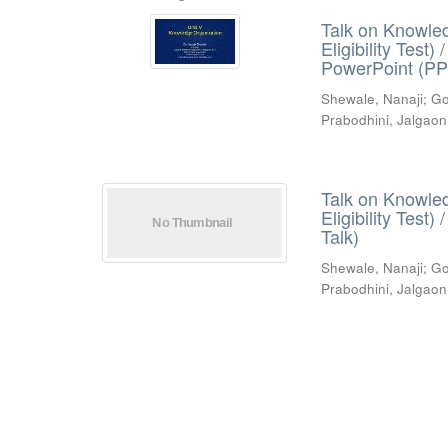
Talk on Knowled
Eligibility Test
PowerPoint (PP
Shewale, Nanaji
;
Go
Prabodhini, Jalgaon
Talk on Knowled
Eligibility Test
Talk)
Shewale, Nanaji
;
Go
Prabodhini, Jalgaon