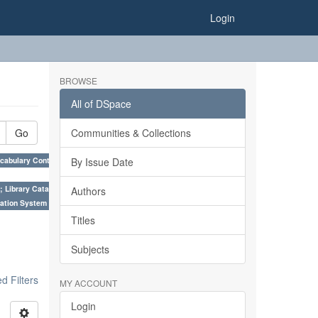
Login
BROWSE
All of DSpace
Go
Communities & Collections
cabulary Control. ×
By Issue Date
; Library Cataloguing Codes: CCC and AACR - II. ×
Authors
ation System (SKOS), Taxonomies, Folksonomy, Trends in Classification. ×
Titles
Subjects
 Filters
MY ACCOUNT
Login