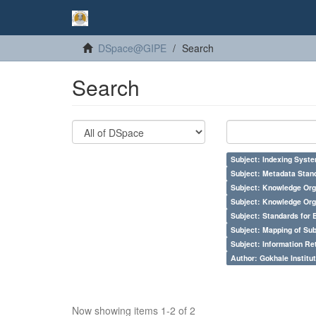
DSpace@GIPE
Search
Search
Subject: Indexing Syste
Subject: Metadata Sta
Subject: Knowledge Orga
Subject: Knowledge Orga
Subject: Standards for 
Subject: Mapping of Su
Subject: Information Re
Author: Gokhale Institut
Now showing items 1-2 of 2