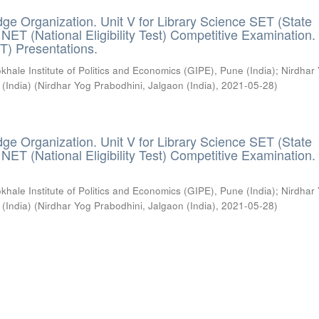
ge Organization. Unit V for Library Science SET (State
) / NET (National Eligibility Test) Competitive Examination.
T) Presentations.
khale Institute of Politics and Economics (GIPE), Pune (India)
;
Nirdhar
 (India)
(
Nirdhar Yog Prabodhini, Jalgaon (India)
,
2021-05-28
)
ge Organization. Unit V for Library Science SET (State
) / NET (National Eligibility Test) Competitive Examination.
khale Institute of Politics and Economics (GIPE), Pune (India)
;
Nirdhar
 (India)
(
Nirdhar Yog Prabodhini, Jalgaon (India)
,
2021-05-28
)