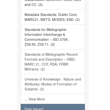
and CC. (2)
Metadata Standards: Dublin Core;
MARC21, METS, MODES, EAD. (2)
Standards for Bibliographic
Information Interchange &
Communication – ISO 2709,
Z39.50, Z39.71. (2)
Standards of Bibliographic Record
Formats and Description – ISBD,
MARC 21, CCF, RDA, FRBR,
Bibframe. (2)
Universe of Knowledge - Nature and
Attributes; Modes of Formation of
Subjects. (2)
... View More
Date Issued