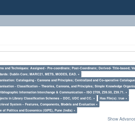
ms and Techniques: Assigned - Pre-coordinate; Post-Coordinate; Derived- Title-based; Vo
ndards: Dublin Core; MARC21, METS, MODES, EAD. ×
nisation: Cataloguing - Cannons and Principles; Centralized and Co-operative Catalogue
nisation - Classification – Theories, Cannons, and Principles; Simple Knowledge Organis
Bibliographic Information Interchange & Communication – ISO 2709, Z39.50, Z39.71. ×
bjects in Library Classification Schemes – DDC, UDC and CC. ×
Has File(s): true ×
trieval System – Features, Components, Models and Evaluation ×
e of Politics and Economics (GIPE), Pune (India) ×
Show Advanced