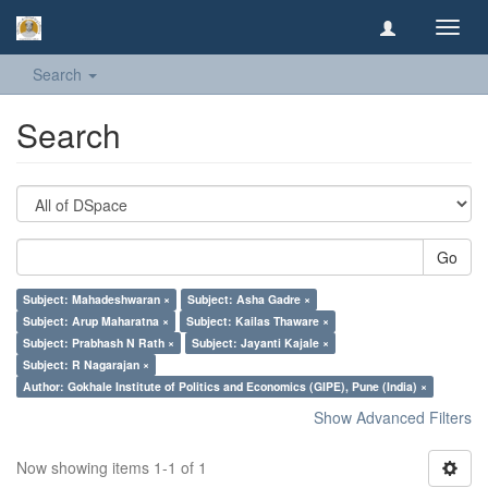
Toggl
navig
Search
Search
Go
Subject: Mahadeshwaran ×
Subject: Asha Gadre ×
Subject: Arup Maharatna ×
Subject: Kailas Thaware ×
Subject: Prabhash N Rath ×
Subject: Jayanti Kajale ×
Subject: R Nagarajan ×
Author: Gokhale Institute of Politics and Economics (GIPE), Pune (India) ×
Show Advanced Filters
Now showing items 1-1 of 1