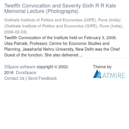
Twelfth Convocation and Seventy Sixth R R Kale
Memorial Lecture (Photographs)
Gokhale Institute of Politics and Economics (GIPE), Pune (India)
(
Gokhale Institute of Politics and Economics (GIPE), Pune (India)
,
2006-02-03
)
Twelfth Convocation of the Institute held on February 3, 2006.
Utsa Patnaik, Professor, Centre for Economic Studies and
Planning, Jawaharlal Nehru University, New Delhi was the Chief
Guest of the function. She also delivered ...
DSpace software
copyright © 2002-
Theme by
2016
DuraSpace
Contact Us
|
Send Feedback