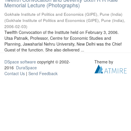
Memorial Lecture (Photographs)
Gokhale Institute of Politics and Economics (GIPE), Pune (India)
(
Gokhale Institute of Politics and Economics (GIPE), Pune (India)
,
2006-02-03
)
Twelfth Convocation of the Institute held on February 3, 2006.
Utsa Patnaik, Professor, Centre for Economic Studies and
Planning, Jawaharlal Nehru University, New Delhi was the Chief
Guest of the function. She also delivered ...
DSpace software
copyright © 2002-
Theme by
2016
DuraSpace
Contact Us
|
Send Feedback