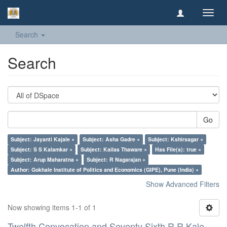
Toggl
navig
Search
Search
Go
Subject: Jayanti Kajale ×
Subject: Asha Gadre ×
Subject: Kshirsagar ×
Subject: S S Kalamkar ×
Subject: Kailas Thaware ×
Has File(s): true ×
Subject: Arup Maharatna ×
Subject: R Nagarajan ×
Author: Gokhale Institute of Politics and Economics (GIPE), Pune (India) ×
Show Advanced Filters
Now showing items 1-1 of 1
Twelfth Convocation and Seventy Sixth R R Kale