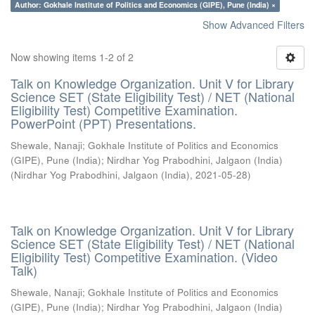
Author: Gokhale Institute of Politics and Economics (GIPE), Pune (India) ×
Show Advanced Filters
Now showing items 1-2 of 2
Talk on Knowledge Organization. Unit V for Library
Science SET (State Eligibility Test) / NET (National
Eligibility Test) Competitive Examination.
PowerPoint (PPT) Presentations.
Shewale, Nanaji
;
Gokhale Institute of Politics and Economics
(GIPE), Pune (India)
;
Nirdhar Yog Prabodhini, Jalgaon (India)
(
Nirdhar Yog Prabodhini, Jalgaon (India)
,
2021-05-28
)
Talk on Knowledge Organization. Unit V for Library
Science SET (State Eligibility Test) / NET (National
Eligibility Test) Competitive Examination. (Video
Talk)
Shewale, Nanaji
;
Gokhale Institute of Politics and Economics
(GIPE), Pune (India)
;
Nirdhar Yog Prabodhini, Jalgaon (India)