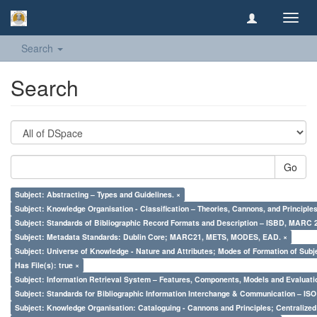
Toggl
navig
Search
Search
Go
Subject: Abstracting – Types and Guidelines. ×
Subject: Knowledge Organisation - Classification – Theories, Cannons, and Principl
Subject: Standards of Bibliographic Record Formats and Description – ISBD, MARC 
Subject: Metadata Standards: Dublin Core; MARC21, METS, MODES, EAD. ×
Subject: Universe of Knowledge - Nature and Attributes; Modes of Formation of Subj
Has File(s): true ×
Subject: Information Retrieval System – Features, Components, Models and Evaluati
Subject: Standards for Bibliographic Information Interchange & Communication – ISO 
Subject: Knowledge Organisation: Cataloguing - Cannons and Principles; Centralize