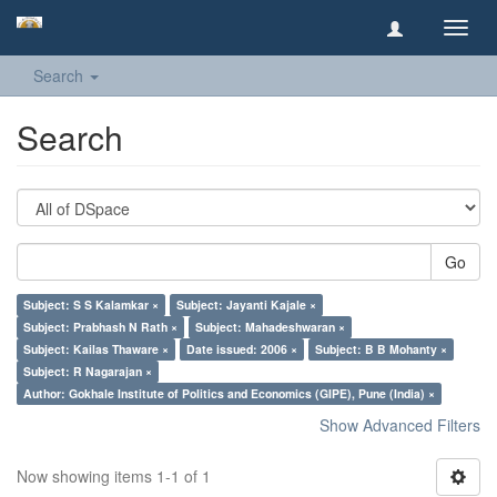
Toggl
navig
Search
Search
Go
Subject: S S Kalamkar ×
Subject: Jayanti Kajale ×
Subject: Prabhash N Rath ×
Subject: Mahadeshwaran ×
Subject: Kailas Thaware ×
Date issued: 2006 ×
Subject: B B Mohanty ×
Subject: R Nagarajan ×
Author: Gokhale Institute of Politics and Economics (GIPE), Pune (India) ×
Show Advanced Filters
Now showing items 1-1 of 1