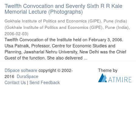
Twelfth Convocation and Seventy Sixth R R Kale
Memorial Lecture (Photographs)
Gokhale Institute of Politics and Economics (GIPE), Pune (India)
(
Gokhale Institute of Politics and Economics (GIPE), Pune (India)
,
2006-02-03
)
Twelfth Convocation of the Institute held on February 3, 2006.
Utsa Patnaik, Professor, Centre for Economic Studies and
Planning, Jawaharlal Nehru University, New Delhi was the Chief
Guest of the function. She also delivered ...
DSpace software
copyright © 2002-
Theme by
2016
DuraSpace
Contact Us
|
Send Feedback