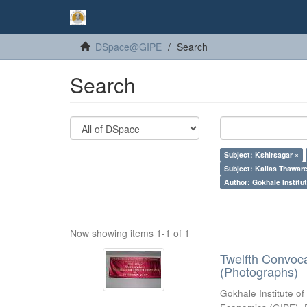
DSpace@GIPE
Search
Search
Subject: Kshirsagar ×
Subject: Kailas Thaware
Author: Gokhale Institut
Now showing items 1-1 of 1
Twelfth Convoc
(Photographs)
Gokhale Institute of