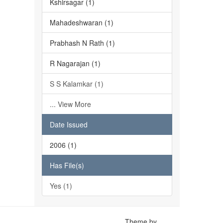
Kshirsagar (1)
Mahadeshwaran (1)
Prabhash N Rath (1)
R Nagarajan (1)
S S Kalamkar (1)
... View More
Date Issued
2006 (1)
Has File(s)
Yes (1)
Theme by