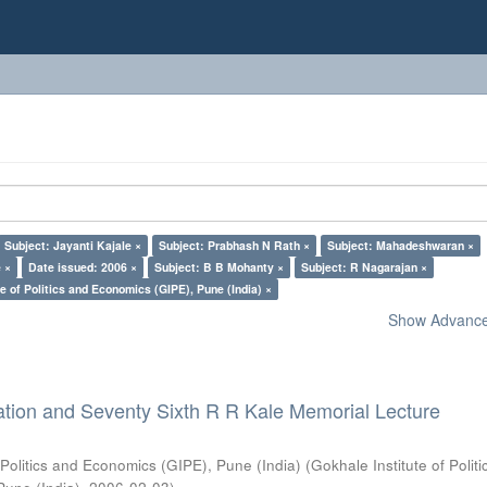
Subject: Jayanti Kajale ×
Subject: Prabhash N Rath ×
Subject: Mahadeshwaran ×
 ×
Date issued: 2006 ×
Subject: B B Mohanty ×
Subject: R Nagarajan ×
e of Politics and Economics (GIPE), Pune (India) ×
Show Advanced
ation and Seventy Sixth R R Kale Memorial Lecture
 Politics and Economics (GIPE), Pune (India)
(
Gokhale Institute of Polit