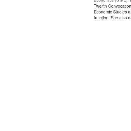
Economics (GIPE), 
Twelfth Convocation 
Economic Studies an
function. She also de