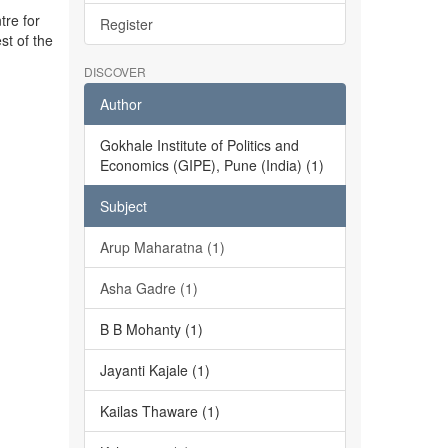
tre for
Register
st of the
DISCOVER
Author
Gokhale Institute of Politics and
Economics (GIPE), Pune (India) (1)
Subject
Arup Maharatna (1)
Asha Gadre (1)
B B Mohanty (1)
Jayanti Kajale (1)
Kailas Thaware (1)