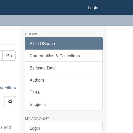
Login
BROWSE
All of DSpace
Go
Communities & Collections
By Issue Date
Authors
 Filters
Titles
Subjects
MY ACCOUNT
ics and
Login