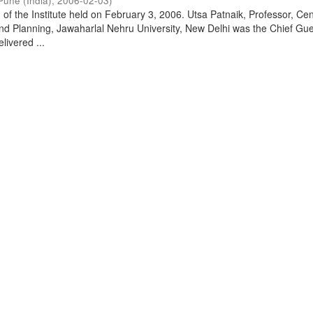
Pune (India)
,
2006-02-03
)
of the Institute held on February 3, 2006. Utsa Patnaik, Professor, Cen
d Planning, Jawaharlal Nehru University, New Delhi was the Chief Gue
livered ...