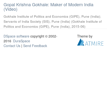
Gopal Krishna Gokhale: Maker of Modern India
(Video)
Gokhale Institute of Politics and Economics (GIPE), Pune (India)
;
Servants of India Society (SIS), Pune (India)
(
Gokhale Institute of
Politics and Economics (GIPE), Pune (India)
,
2015-06
)
DSpace software
copyright © 2002-
Theme by
2016
DuraSpace
Contact Us
|
Send Feedback