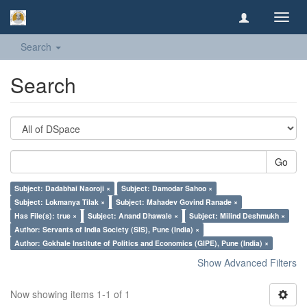
Toggl
navig
Search
Search
Go
Subject: Dadabhai Naoroji ×
Subject: Damodar Sahoo ×
Subject: Lokmanya Tilak ×
Subject: Mahadev Govind Ranade ×
Has File(s): true ×
Subject: Anand Dhawale ×
Subject: Milind Deshmukh ×
Author: Servants of India Society (SIS), Pune (India) ×
Author: Gokhale Institute of Politics and Economics (GIPE), Pune (India) ×
Show Advanced Filters
Now showing items 1-1 of 1