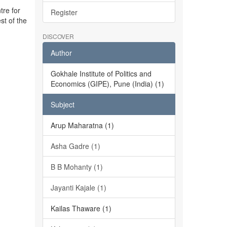
tre for
Register
st of the
DISCOVER
Author
Gokhale Institute of Politics and
Economics (GIPE), Pune (India) (1)
Subject
Arup Maharatna (1)
Asha Gadre (1)
B B Mohanty (1)
Jayanti Kajale (1)
Kailas Thaware (1)