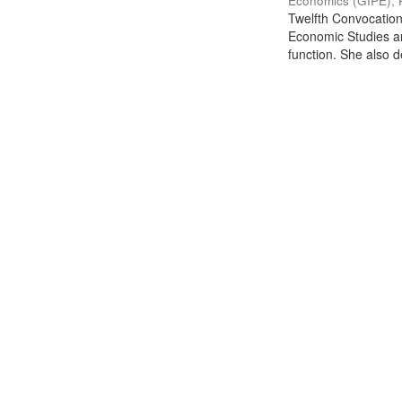
Economics (GIPE), 
Twelfth Convocation 
Economic Studies an
function. She also de