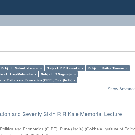
Subject: Mahadeshwaran ×
Subject: S S Kalamkar ×
Subject: Kailas Thaware ×
bject: Arup Maharatna ×
Subject: R Nagarajan ×
e of Politics and Economics (GIPE), Pune (India) ×
Show Advanced
ation and Seventy Sixth R R Kale Memorial Lecture
 Politics and Economics (GIPE), Pune (India)
(
Gokhale Institute of Polit