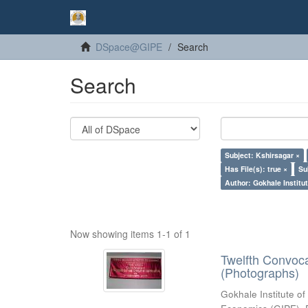
DSpace@GIPE
Search
Search
Subject: Kshirsagar ×
Has File(s): true ×
Su
Author: Gokhale Institut
Now showing items 1-1 of 1
Twelfth Convoc
(Photographs)
Gokhale Institute of