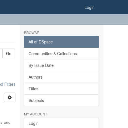
Login
BROWSE
All of DSpace
Go
Communities & Collections
By Issue Date
Authors
 Filters
Titles
Subjects
MY ACCOUNT
ics and
Login