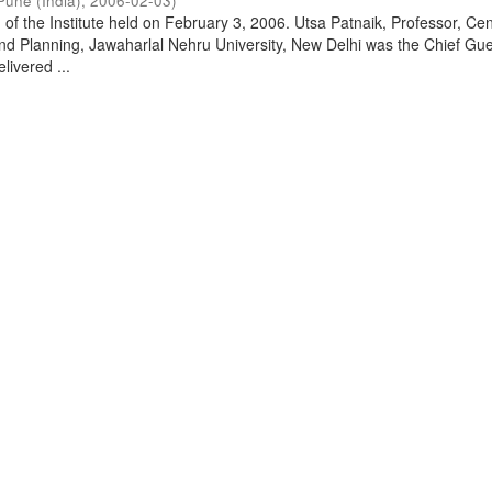
Pune (India)
,
2006-02-03
)
of the Institute held on February 3, 2006. Utsa Patnaik, Professor, Cen
d Planning, Jawaharlal Nehru University, New Delhi was the Chief Gue
livered ...