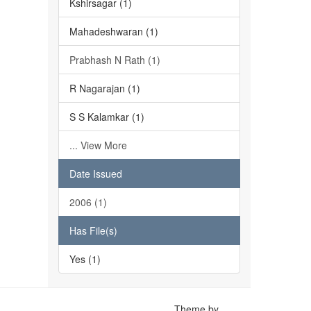
Kshirsagar (1)
Mahadeshwaran (1)
Prabhash N Rath (1)
R Nagarajan (1)
S S Kalamkar (1)
... View More
Date Issued
2006 (1)
Has File(s)
Yes (1)
Theme by