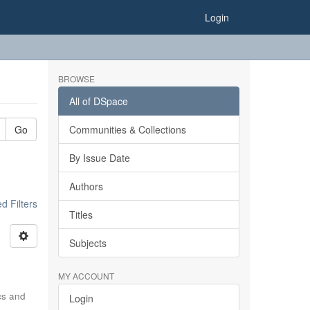
Login
BROWSE
All of DSpace
Go
Communities & Collections
By Issue Date
Authors
 Filters
Titles
Subjects
MY ACCOUNT
ics and
Login