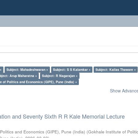
 ×
Subject: Mahadeshwaran ×
Subject: S S Kalamkar ×
Subject: Kailas Thaware ×
bject: Arup Maharatna ×
Subject: R Nagarajan ×
e of Politics and Economics (GIPE), Pune (India) ×
Show Advanced
ation and Seventy Sixth R R Kale Memorial Lecture
 Politics and Economics (GIPE), Pune (India)
(
Gokhale Institute of Polit