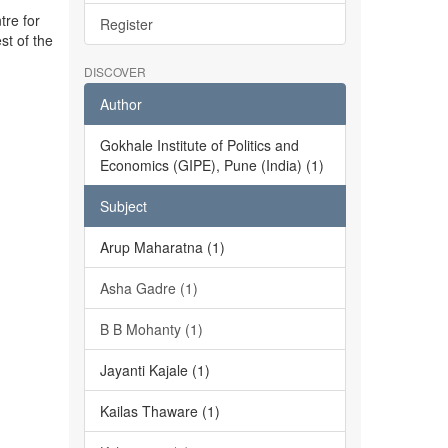
tre for
Register
st of the
DISCOVER
Author
Gokhale Institute of Politics and
Economics (GIPE), Pune (India) (1)
Subject
Arup Maharatna (1)
Asha Gadre (1)
B B Mohanty (1)
Jayanti Kajale (1)
Kailas Thaware (1)