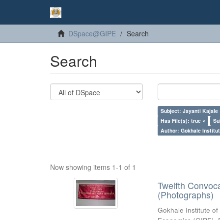
DSpace@GIPE
Search
Search
Subject: Jayanti Kajale
Has File(s): true ×
Su
Author: Gokhale Institut
Now showing items 1-1 of 1
Twelfth Convoc
(Photographs)
Gokhale Institute of