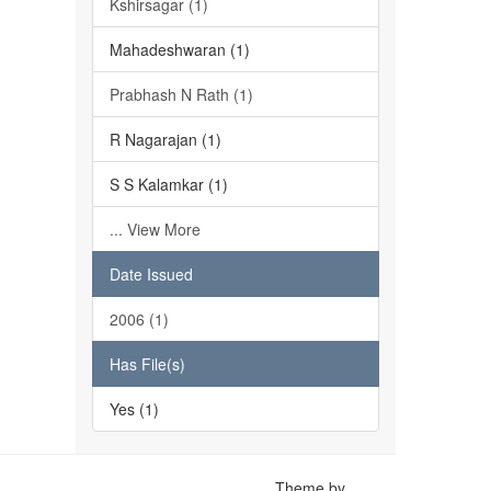
Kshirsagar (1)
Mahadeshwaran (1)
Prabhash N Rath (1)
R Nagarajan (1)
S S Kalamkar (1)
... View More
Date Issued
2006 (1)
Has File(s)
Yes (1)
Theme by