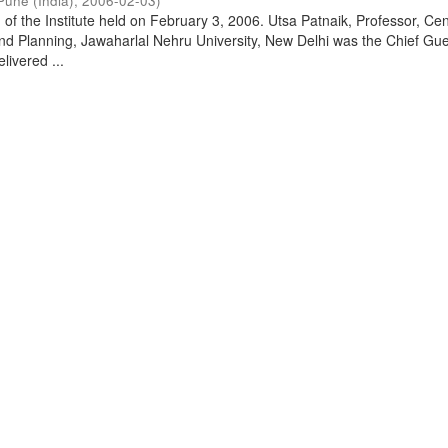
Pune (India)
,
2006-02-03
)
of the Institute held on February 3, 2006. Utsa Patnaik, Professor, Cen
d Planning, Jawaharlal Nehru University, New Delhi was the Chief Gue
livered ...