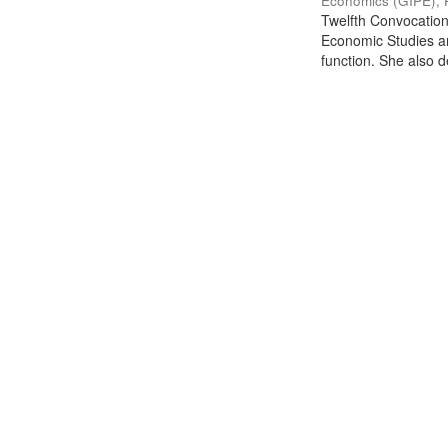
Economics (GIPE), 
Twelfth Convocation 
Economic Studies an
function. She also de