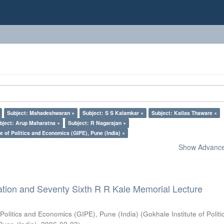
Subject: Mahadeshwaran ×
Subject: S S Kalamkar ×
Subject: Kailas Thaware ×
bject: Arup Maharatna ×
Subject: R Nagarajan ×
e of Politics and Economics (GIPE), Pune (India) ×
Show Advanced
ation and Seventy Sixth R R Kale Memorial Lecture
 Politics and Economics (GIPE), Pune (India)
(
Gokhale Institute of Polit