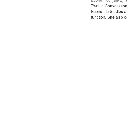
Economics (GIPE), 
Twelfth Convocation 
Economic Studies an
function. She also de