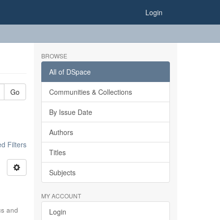
Login
BROWSE
All of DSpace
Go
Communities & Collections
By Issue Date
Authors
 Filters
Titles
Subjects
MY ACCOUNT
ics and
Login