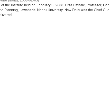
Pune (India)
,
2006-02-03
)
of the Institute held on February 3, 2006. Utsa Patnaik, Professor, Cen
d Planning, Jawaharlal Nehru University, New Delhi was the Chief Gue
livered ...