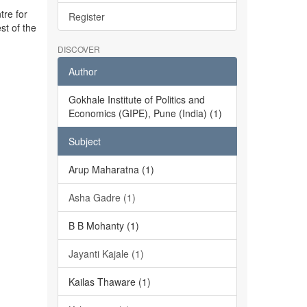
tre for
Register
st of the
DISCOVER
Author
Gokhale Institute of Politics and
Economics (GIPE), Pune (India) (1)
Subject
Arup Maharatna (1)
Asha Gadre (1)
B B Mohanty (1)
Jayanti Kajale (1)
Kailas Thaware (1)