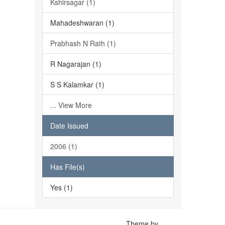
Kshirsagar (1)
Mahadeshwaran (1)
Prabhash N Rath (1)
R Nagarajan (1)
S S Kalamkar (1)
... View More
Date Issued
2006 (1)
Has File(s)
Yes (1)
Theme by