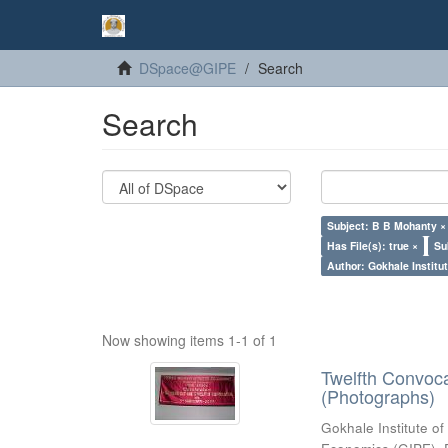
DSpace@GIPE
Search
Search
Subject: B B Mohanty ×
Has File(s): true ×
Su
Author: Gokhale Institut
Now showing items 1-1 of 1
Twelfth Convoc
(Photographs)
Gokhale Institute of