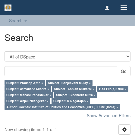
Toggl
navig
Search
Search
Go
Subject: Pradeep Apte ×
Subject: Sanjeevani Mulay ×
Subject: Atmanand Mishra ×
Subject: Ashish Kulkarni ×
Has File(s): true ×
Subject: Manasi Panashikar ×
Subject: Siddharth Mitra ×
Subject: Anjali Nilangekar ×
Subject: R Nagarajan ×
Author: Gokhale Institute of Politics and Economics (GIPE), Pune (India) ×
Show Advanced Filters
Now showing items 1-1 of 1