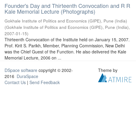
Founder's Day and Thirteenth Convocation and R R
Kale Memorial Lecture (Photographs)
Gokhale Institute of Politics and Economics (GIPE), Pune (India)
(
Gokhale Institute of Politics and Economics (GIPE), Pune (India)
,
2007-01-15
)
Thirteenth Convocation of the Institute held on January 15, 2007.
Prof. Kirit S. Parikh, Member, Planning Commission, New Delhi
was the Chief Guest of the Function. He also delivered the Kale
Memorial Lecture, 2006 on ...
DSpace software
copyright © 2002-
Theme by
2016
DuraSpace
Contact Us
|
Send Feedback