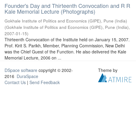
Founder's Day and Thirteenth Convocation and R R
Kale Memorial Lecture (Photographs)
Gokhale Institute of Politics and Economics (GIPE), Pune (India)
(
Gokhale Institute of Politics and Economics (GIPE), Pune (India)
,
2007-01-15
)
Thirteenth Convocation of the Institute held on January 15, 2007.
Prof. Kirit S. Parikh, Member, Planning Commission, New Delhi
was the Chief Guest of the Function. He also delivered the Kale
Memorial Lecture, 2006 on ...
DSpace software
copyright © 2002-
Theme by
2016
DuraSpace
Contact Us
|
Send Feedback