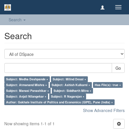
Toggl
navig
Search
Search
Go
Subject: Medha Deshpande ×
Subject: Milind Desai ×
Subject: Atmanand Mishra ×
Subject: Ashish Kulkarni ×
Has File(s): true ×
Subject: Manasi Panashikar ×
Subject: Siddharth Mitra ×
Subject: Anjali Nilangekar ×
Subject: R Nagarajan ×
Author: Gokhale Institute of Politics and Economics (GIPE), Pune (India) ×
Show Advanced Filters
Now showing items 1-1 of 1