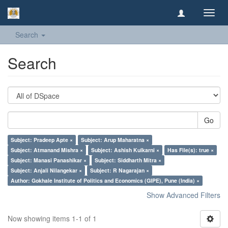
Toggl
navig
Search
Search
Go
Subject: Pradeep Apte ×
Subject: Arup Maharatna ×
Subject: Atmanand Mishra ×
Subject: Ashish Kulkarni ×
Has File(s): true ×
Subject: Manasi Panashikar ×
Subject: Siddharth Mitra ×
Subject: Anjali Nilangekar ×
Subject: R Nagarajan ×
Author: Gokhale Institute of Politics and Economics (GIPE), Pune (India) ×
Show Advanced Filters
Now showing items 1-1 of 1