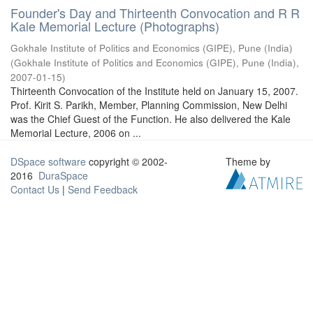
Founder's Day and Thirteenth Convocation and R R
Kale Memorial Lecture (Photographs)
Gokhale Institute of Politics and Economics (GIPE), Pune (India)
(
Gokhale Institute of Politics and Economics (GIPE), Pune (India)
,
2007-01-15
)
Thirteenth Convocation of the Institute held on January 15, 2007.
Prof. Kirit S. Parikh, Member, Planning Commission, New Delhi
was the Chief Guest of the Function. He also delivered the Kale
Memorial Lecture, 2006 on ...
DSpace software
copyright © 2002-
Theme by
2016
DuraSpace
Contact Us
|
Send Feedback