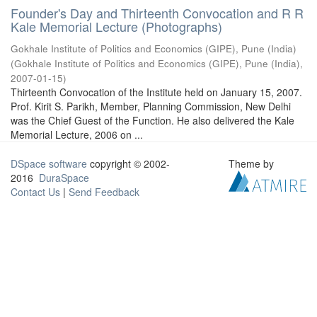
Founder's Day and Thirteenth Convocation and R R
Kale Memorial Lecture (Photographs)
Gokhale Institute of Politics and Economics (GIPE), Pune (India)
(
Gokhale Institute of Politics and Economics (GIPE), Pune (India)
,
2007-01-15
)
Thirteenth Convocation of the Institute held on January 15, 2007.
Prof. Kirit S. Parikh, Member, Planning Commission, New Delhi
was the Chief Guest of the Function. He also delivered the Kale
Memorial Lecture, 2006 on ...
DSpace software
copyright © 2002-
Theme by
2016
DuraSpace
Contact Us
|
Send Feedback