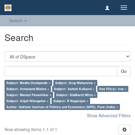
Toggl
navig
Search
Search
Go
Subject: Medha Deshpande ×
Subject: Arup Maharatna ×
Subject: Atmanand Mishra ×
Subject: Ashish Kulkarni ×
Has File(s): true ×
Subject: Manasi Panashikar ×
Subject: Siddharth Mitra ×
Subject: Anjali Nilangekar ×
Subject: R Nagarajan ×
Author: Gokhale Institute of Politics and Economics (GIPE), Pune (India) ×
Show Advanced Filters
Now showing items 1-1 of 1