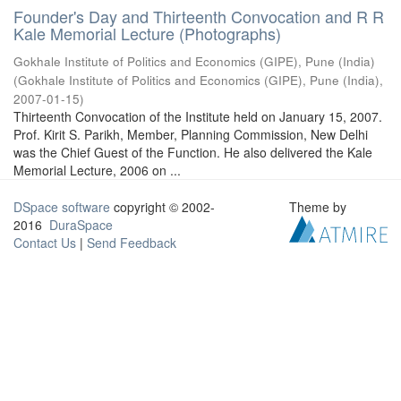
Founder's Day and Thirteenth Convocation and R R
Kale Memorial Lecture (Photographs)
Gokhale Institute of Politics and Economics (GIPE), Pune (India)
(
Gokhale Institute of Politics and Economics (GIPE), Pune (India)
,
2007-01-15
)
Thirteenth Convocation of the Institute held on January 15, 2007.
Prof. Kirit S. Parikh, Member, Planning Commission, New Delhi
was the Chief Guest of the Function. He also delivered the Kale
Memorial Lecture, 2006 on ...
DSpace software
copyright © 2002-
Theme by
2016
DuraSpace
Contact Us
|
Send Feedback