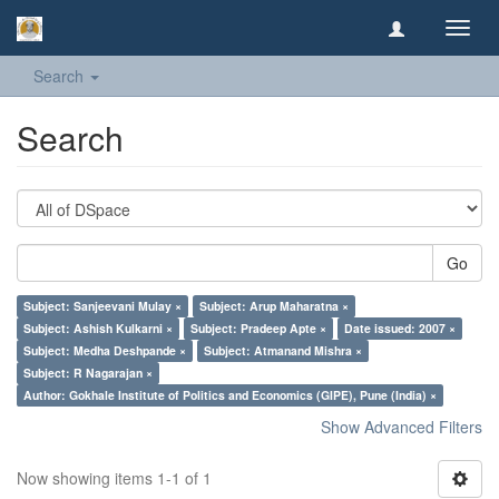
Toggl
navig
Search
Search
Go
Subject: Sanjeevani Mulay ×
Subject: Arup Maharatna ×
Subject: Ashish Kulkarni ×
Subject: Pradeep Apte ×
Date issued: 2007 ×
Subject: Medha Deshpande ×
Subject: Atmanand Mishra ×
Subject: R Nagarajan ×
Author: Gokhale Institute of Politics and Economics (GIPE), Pune (India) ×
Show Advanced Filters
Now showing items 1-1 of 1