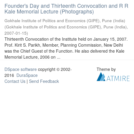
Founder's Day and Thirteenth Convocation and R R
Kale Memorial Lecture (Photographs)
Gokhale Institute of Politics and Economics (GIPE), Pune (India)
(
Gokhale Institute of Politics and Economics (GIPE), Pune (India)
,
2007-01-15
)
Thirteenth Convocation of the Institute held on January 15, 2007.
Prof. Kirit S. Parikh, Member, Planning Commission, New Delhi
was the Chief Guest of the Function. He also delivered the Kale
Memorial Lecture, 2006 on ...
DSpace software
copyright © 2002-
Theme by
2016
DuraSpace
Contact Us
|
Send Feedback