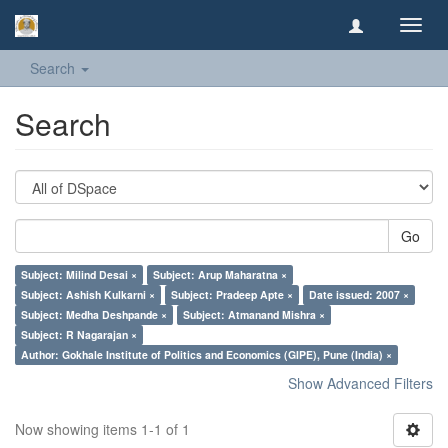
Toggl
navig
Search
Search
Go
Subject: Milind Desai ×
Subject: Arup Maharatna ×
Subject: Ashish Kulkarni ×
Subject: Pradeep Apte ×
Date issued: 2007 ×
Subject: Medha Deshpande ×
Subject: Atmanand Mishra ×
Subject: R Nagarajan ×
Author: Gokhale Institute of Politics and Economics (GIPE), Pune (India) ×
Show Advanced Filters
Now showing items 1-1 of 1