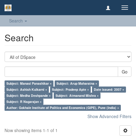
Toggl
navig
Search
Search
Go
Subject: Manasi Panashikar ×
Subject: Arup Maharatna ×
Subject: Ashish Kulkarni ×
Subject: Pradeep Apte ×
Date issued: 2007 ×
Subject: Medha Deshpande ×
Subject: Atmanand Mishra ×
Subject: R Nagarajan ×
Author: Gokhale Institute of Politics and Economics (GIPE), Pune (India) ×
Show Advanced Filters
Now showing items 1-1 of 1