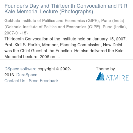
Founder's Day and Thirteenth Convocation and R R
Kale Memorial Lecture (Photographs)
Gokhale Institute of Politics and Economics (GIPE), Pune (India)
(
Gokhale Institute of Politics and Economics (GIPE), Pune (India)
,
2007-01-15
)
Thirteenth Convocation of the Institute held on January 15, 2007.
Prof. Kirit S. Parikh, Member, Planning Commission, New Delhi
was the Chief Guest of the Function. He also delivered the Kale
Memorial Lecture, 2006 on ...
DSpace software
copyright © 2002-
Theme by
2016
DuraSpace
Contact Us
|
Send Feedback