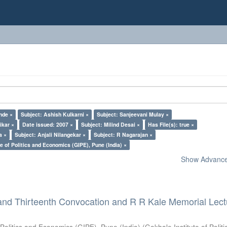
nde ×
Subject: Ashish Kulkarni ×
Subject: Sanjeevani Mulay ×
ikar ×
Date issued: 2007 ×
Subject: Milind Desai ×
Has File(s): true ×
a ×
Subject: Anjali Nilangekar ×
Subject: R Nagarajan ×
e of Politics and Economics (GIPE), Pune (India) ×
Show Advanced
and Thirteenth Convocation and R R Kale Memorial Lect
 Politics and Economics (GIPE), Pune (India)
(
Gokhale Institute of Polit