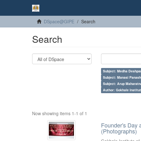
DSpace@GIPE
Search
Search
Subject: Medha Deshpa
Subject: Manasi Panash
Subject: Arup Maharatn
Author: Gokhale Institut
Now showing items 1-1 of 1
Founder's Day 
(Photographs)
Gokhale Institute of