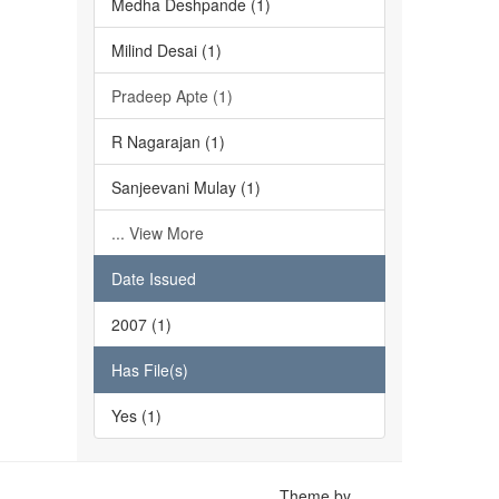
Medha Deshpande (1)
Milind Desai (1)
Pradeep Apte (1)
R Nagarajan (1)
Sanjeevani Mulay (1)
... View More
Date Issued
2007 (1)
Has File(s)
Yes (1)
Theme by