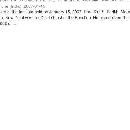
Pune (India)
,
2007-01-15
)
on of the Institute held on January 15, 2007. Prof. Kirit S. Parikh, Mem
, New Delhi was the Chief Guest of the Function. He also delivered t
006 on ...