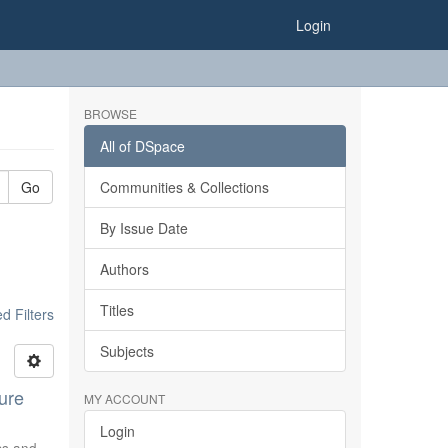
Login
BROWSE
All of DSpace
Go
Communities & Collections
By Issue Date
Authors
Titles
 Filters
Subjects
ure
MY ACCOUNT
Login
ics and