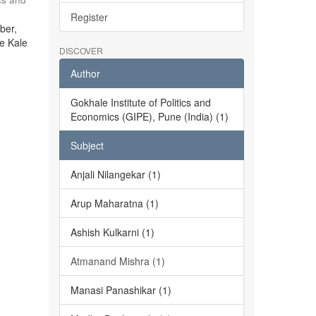
Register
ber,
he Kale
DISCOVER
Author
Gokhale Institute of Politics and
Economics (GIPE), Pune (India) (1)
Subject
Anjali Nilangekar (1)
Arup Maharatna (1)
Ashish Kulkarni (1)
Atmanand Mishra (1)
Manasi Panashikar (1)