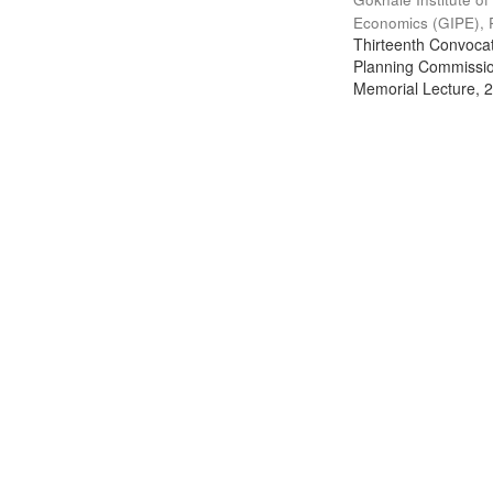
Economics (GIPE), 
Thirteenth Convocati
Planning Commission
Memorial Lecture, 2