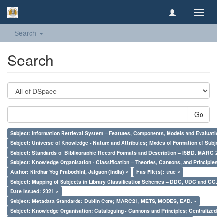
Toggl
navig
Search
Search
Go
Subject: Information Retrieval System – Features, Components, Models and Evaluati
Subject: Universe of Knowledge - Nature and Attributes; Modes of Formation of Subj
Subject: Standards of Bibliographic Record Formats and Description – ISBD, MARC 
Subject: Knowledge Organisation - Classification – Theories, Cannons, and Principl
Author: Nirdhar Yog Prabodhini, Jalgaon (India) ×
Has File(s): true ×
Subject: Mapping of Subjects in Library Classification Schemes – DDC, UDC and CC.
Date issued: 2021 ×
Subject: Metadata Standards: Dublin Core; MARC21, METS, MODES, EAD. ×
Subject: Knowledge Organisation: Cataloguing - Cannons and Principles; Centralize