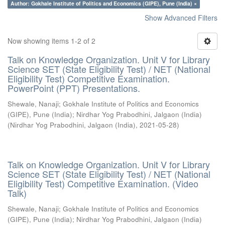
Author: Gokhale Institute of Politics and Economics (GIPE), Pune (India) ×
Show Advanced Filters
Now showing items 1-2 of 2
Talk on Knowledge Organization. Unit V for Library
Science SET (State Eligibility Test) / NET (National
Eligibility Test) Competitive Examination.
PowerPoint (PPT) Presentations.
Shewale, Nanaji
;
Gokhale Institute of Politics and Economics
(GIPE), Pune (India)
;
Nirdhar Yog Prabodhini, Jalgaon (India)
(
Nirdhar Yog Prabodhini, Jalgaon (India)
,
2021-05-28
)
Talk on Knowledge Organization. Unit V for Library
Science SET (State Eligibility Test) / NET (National
Eligibility Test) Competitive Examination. (Video
Talk)
Shewale, Nanaji
;
Gokhale Institute of Politics and Economics
(GIPE), Pune (India)
;
Nirdhar Yog Prabodhini, Jalgaon (India)