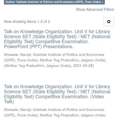
Author: Gokhale Institute of Politics and Economics (GIPE), Pune (India) ×
Show Advanced Filters
Now showing items 1-2 of 2
Talk on Knowledge Organization. Unit V for Library
Science SET (State Eligibility Test) / NET (National
Eligibility Test) Competitive Examination.
PowerPoint (PPT) Presentations.
Shewale, Nanaji
;
Gokhale Institute of Politics and Economics
(GIPE), Pune (India)
;
Nirdhar Yog Prabodhini, Jalgaon (India)
(
Nirdhar Yog Prabodhini, Jalgaon (India)
,
2021-05-28
)
Talk on Knowledge Organization. Unit V for Library
Science SET (State Eligibility Test) / NET (National
Eligibility Test) Competitive Examination. (Video
Talk)
Shewale, Nanaji
;
Gokhale Institute of Politics and Economics
(GIPE), Pune (India)
;
Nirdhar Yog Prabodhini, Jalgaon (India)