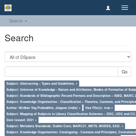
Toggl
navig
Search
Search
Go
Subject: Abstracting – Types and Guidelines. ×
Subject: Universe of Knowledge - Nature and Attributes; Modes of Formation of Subj
Subject: Standards of Bibliographic Record Formats and Description – ISBD, MARC 
Subject: Knowledge Organisation - Classification – Theories, Cannons, and Principl
Author: Nirdhar Yog Prabodhini, Jalgaon (India) ×
Has File(s): true ×
Subject: Mapping of Subjects in Library Classification Schemes – DDC, UDC and CC.
Date issued: 2021 ×
Subject: Metadata Standards: Dublin Core; MARC21, METS, MODES, EAD. ×
Subject: Knowledge Organisation: Cataloguing - Cannons and Principles; Centralize