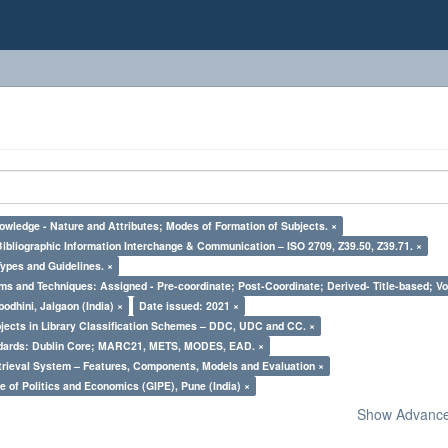
owledge - Nature and Attributes; Modes of Formation of Subjects. ×
Bibliographic Information Interchange & Communication – ISO 2709, Z39.50, Z39.71. ×
Types and Guidelines. ×
ms and Techniques: Assigned - Pre-coordinate; Post-Coordinate; Derived- Title-based; Vo
odhini, Jalgaon (India) ×
Date issued: 2021 ×
bjects in Library Classification Schemes – DDC, UDC and CC. ×
ndards: Dublin Core; MARC21, METS, MODES, EAD. ×
trieval System – Features, Components, Models and Evaluation ×
e of Politics and Economics (GIPE), Pune (India) ×
Show Advanced