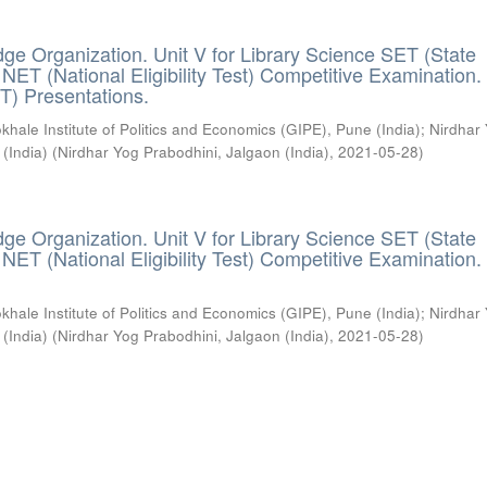
ge Organization. Unit V for Library Science SET (State
) / NET (National Eligibility Test) Competitive Examination.
T) Presentations.
khale Institute of Politics and Economics (GIPE), Pune (India)
;
Nirdhar
 (India)
(
Nirdhar Yog Prabodhini, Jalgaon (India)
,
2021-05-28
)
ge Organization. Unit V for Library Science SET (State
) / NET (National Eligibility Test) Competitive Examination.
khale Institute of Politics and Economics (GIPE), Pune (India)
;
Nirdhar
 (India)
(
Nirdhar Yog Prabodhini, Jalgaon (India)
,
2021-05-28
)