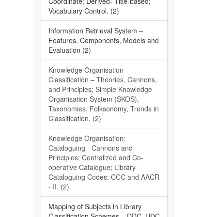
Coordinate; Derived- Title-based;
Vocabulary Control. (2)
Information Retrieval System –
Features, Components, Models and
Evaluation (2)
Knowledge Organisation -
Classification – Theories, Cannons,
and Principles; Simple Knowledge
Organisation System (SKOS),
Taxonomies, Folksonomy, Trends in
Classification. (2)
Knowledge Organisation:
Cataloguing - Cannons and
Principles; Centralized and Co-
operative Catalogue; Library
Cataloguing Codes: CCC and AACR
- II. (2)
Mapping of Subjects in Library
Classification Schemes – DDC, UDC