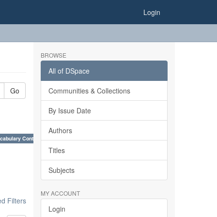
Login
BROWSE
All of DSpace
Go
Communities & Collections
By Issue Date
Authors
cabulary Control. ×
Titles
Subjects
MY ACCOUNT
 Filters
Login