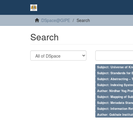
DSpace@GIPE
Search
Search
Subject: Universe of Kn
Subject: Standards for 
Subject: Abstracting – 
Subject: Indexing Syste
Author: Nirdhar Yog Prab
Subject: Mapping of Su
Subject: Metadata Sta
Subject: Information Re
Author: Gokhale Institut