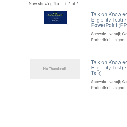
Now showing items 1-2 of 2
Talk on Knowled
Eligibility Test
PowerPoint (PP
Shewale, Nanaji
;
Go
Prabodhini, Jalgaon
Talk on Knowled
Eligibility Test
Talk)
Shewale, Nanaji
;
Go
Prabodhini, Jalgaon