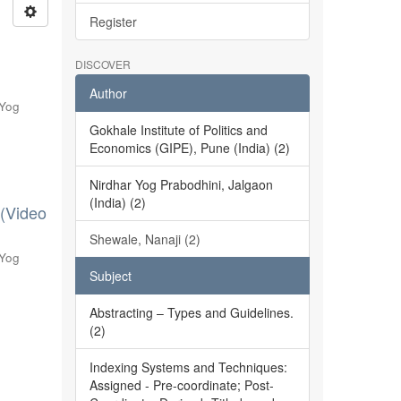
Register
DISCOVER
Author
 Yog
Gokhale Institute of Politics and
Economics (GIPE), Pune (India) (2)
Nirdhar Yog Prabodhini, Jalgaon
(India) (2)
 (Video
Shewale, Nanaji (2)
 Yog
Subject
Abstracting – Types and Guidelines.
(2)
Indexing Systems and Techniques:
Assigned - Pre-coordinate; Post-