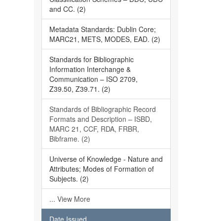
and CC. (2)
Metadata Standards: Dublin Core;
MARC21, METS, MODES, EAD. (2)
Standards for Bibliographic
Information Interchange &
Communication – ISO 2709,
Z39.50, Z39.71. (2)
Standards of Bibliographic Record
Formats and Description – ISBD,
MARC 21, CCF, RDA, FRBR,
Bibframe. (2)
Universe of Knowledge - Nature and
Attributes; Modes of Formation of
Subjects. (2)
... View More
Date Issued