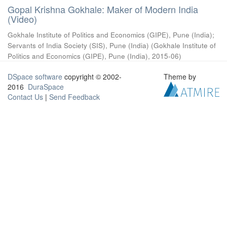
Gopal Krishna Gokhale: Maker of Modern India
(Video)
Gokhale Institute of Politics and Economics (GIPE), Pune (India)
;
Servants of India Society (SIS), Pune (India)
(
Gokhale Institute of
Politics and Economics (GIPE), Pune (India)
,
2015-06
)
DSpace software
copyright © 2002-
Theme by
2016
DuraSpace
Contact Us
|
Send Feedback