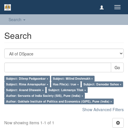
Toggl
navig
Search
Search
Go
Subject: Dileep Padgaonkar ×
Subject: Milind Deshmukh ×
Subject: Rima Amarapurkar ×
Has File(s): true ×
Subject: Damodar Sahoo ×
Subject: Anand Dhawale ×
Subject: Lokmanya Tilak ×
Author: Servants of India Society (SIS), Pune (India) ×
Author: Gokhale Institute of Politics and Economics (GIPE), Pune (India) ×
Show Advanced Filters
Now showing items 1-1 of 1