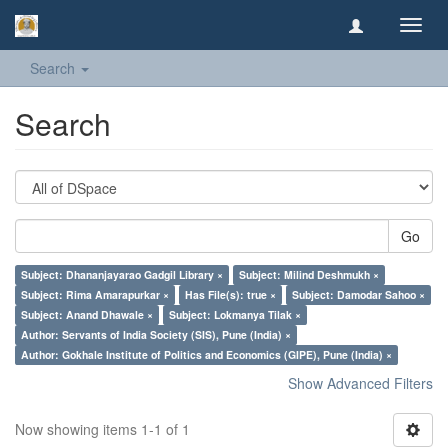
Toggl
navig
Search
Search
Go
Subject: Dhananjayarao Gadgil Library ×
Subject: Milind Deshmukh ×
Subject: Rima Amarapurkar ×
Has File(s): true ×
Subject: Damodar Sahoo ×
Subject: Anand Dhawale ×
Subject: Lokmanya Tilak ×
Author: Servants of India Society (SIS), Pune (India) ×
Author: Gokhale Institute of Politics and Economics (GIPE), Pune (India) ×
Show Advanced Filters
Now showing items 1-1 of 1