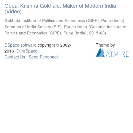
Gopal Krishna Gokhale: Maker of Modern India
(Video)
Gokhale Institute of Politics and Economics (GIPE), Pune (India)
;
Servants of India Society (SIS), Pune (India)
(
Gokhale Institute of
Politics and Economics (GIPE), Pune (India)
,
2015-06
)
DSpace software
copyright © 2002-
Theme by
2016
DuraSpace
Contact Us
|
Send Feedback