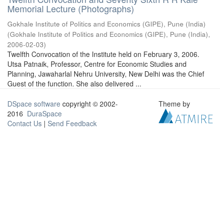
Memorial Lecture (Photographs)
Gokhale Institute of Politics and Economics (GIPE), Pune (India)
(
Gokhale Institute of Politics and Economics (GIPE), Pune (India)
,
2006-02-03
)
Twelfth Convocation of the Institute held on February 3, 2006.
Utsa Patnaik, Professor, Centre for Economic Studies and
Planning, Jawaharlal Nehru University, New Delhi was the Chief
Guest of the function. She also delivered ...
DSpace software
copyright © 2002-
Theme by
2016
DuraSpace
Contact Us
|
Send Feedback