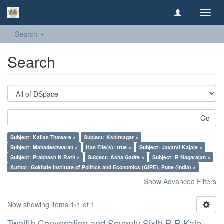
Toggl
navig
Search
Search
Go
Subject: Kailas Thaware ×
Subject: Kshirsagar ×
Subject: Mahadeshwaran ×
Has File(s): true ×
Subject: Jayanti Kajale ×
Subject: Prabhash N Rath ×
Subject: Asha Gadre ×
Subject: R Nagarajan ×
Author: Gokhale Institute of Politics and Economics (GIPE), Pune (India) ×
Show Advanced Filters
Now showing items 1-1 of 1
Twelfth Convocation and Seventy Sixth R R Kale