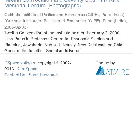
Memorial Lecture (Photographs)
Gokhale Institute of Politics and Economics (GIPE), Pune (India)
(
Gokhale Institute of Politics and Economics (GIPE), Pune (India)
,
2006-02-03
)
Twelfth Convocation of the Institute held on February 3, 2006.
Utsa Patnaik, Professor, Centre for Economic Studies and
Planning, Jawaharlal Nehru University, New Delhi was the Chief
Guest of the function. She also delivered ...
DSpace software
copyright © 2002-
Theme by
2016
DuraSpace
Contact Us
|
Send Feedback