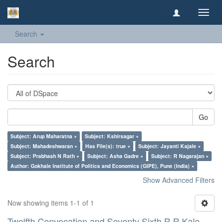
Toggl
navig
Search
Search
Go
Subject: Arup Maharatna ×
Subject: Kshirsagar ×
Subject: Mahadeshwaran ×
Has File(s): true ×
Subject: Jayanti Kajale ×
Subject: Prabhash N Rath ×
Subject: Asha Gadre ×
Subject: R Nagarajan ×
Author: Gokhale Institute of Politics and Economics (GIPE), Pune (India) ×
Show Advanced Filters
Now showing items 1-1 of 1
Twelfth Convocation and Seventy Sixth R R Kale