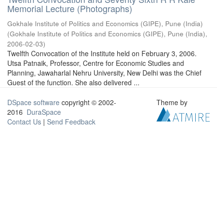
Memorial Lecture (Photographs)
Gokhale Institute of Politics and Economics (GIPE), Pune (India)
(
Gokhale Institute of Politics and Economics (GIPE), Pune (India)
,
2006-02-03
)
Twelfth Convocation of the Institute held on February 3, 2006.
Utsa Patnaik, Professor, Centre for Economic Studies and
Planning, Jawaharlal Nehru University, New Delhi was the Chief
Guest of the function. She also delivered ...
DSpace software
copyright © 2002-
Theme by
2016
DuraSpace
Contact Us
|
Send Feedback