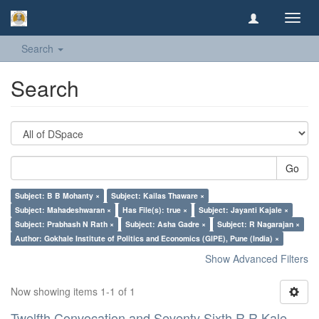
Toggl
navig
Search
Search
Go
Subject: B B Mohanty ×
Subject: Kailas Thaware ×
Subject: Mahadeshwaran ×
Has File(s): true ×
Subject: Jayanti Kajale ×
Subject: Prabhash N Rath ×
Subject: Asha Gadre ×
Subject: R Nagarajan ×
Author: Gokhale Institute of Politics and Economics (GIPE), Pune (India) ×
Show Advanced Filters
Now showing items 1-1 of 1
Twelfth Convocation and Seventy Sixth R R Kale