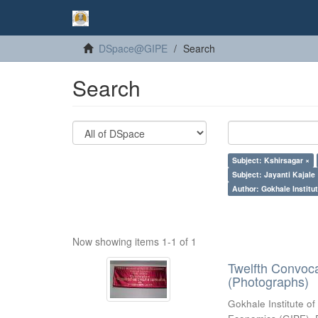
DSpace@GIPE
Search
Search
Subject: Kshirsagar ×
Subject: Jayanti Kajale
Author: Gokhale Institut
Now showing items 1-1 of 1
Twelfth Convoc
(Photographs)
Gokhale Institute of