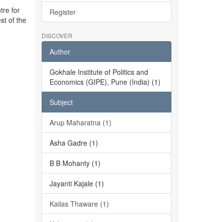
tre for
Register
st of the
DISCOVER
Author
Gokhale Institute of Politics and
Economics (GIPE), Pune (India) (1)
Subject
Arup Maharatna (1)
Asha Gadre (1)
B B Mohanty (1)
Jayanti Kajale (1)
Kailas Thaware (1)