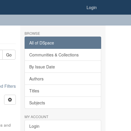
Login
BROWSE
All of DSpace
Go
Communities & Collections
By Issue Date
Authors
 Filters
Titles
Subjects
MY ACCOUNT
ics and
Login