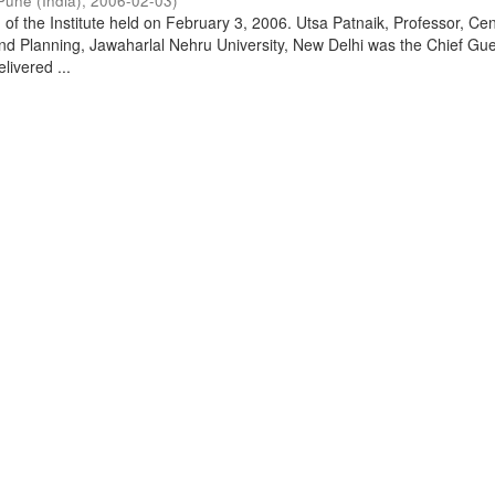
Pune (India)
,
2006-02-03
)
of the Institute held on February 3, 2006. Utsa Patnaik, Professor, Cen
d Planning, Jawaharlal Nehru University, New Delhi was the Chief Gue
livered ...