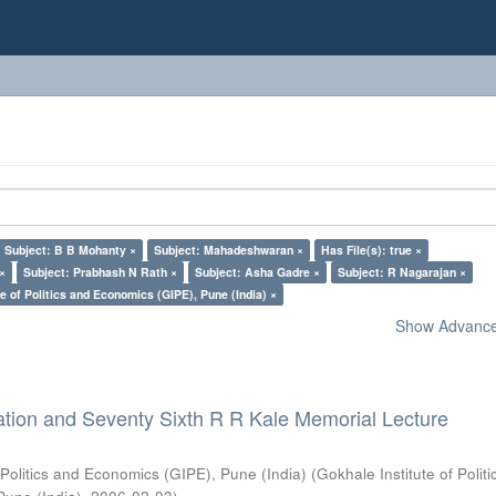
Subject: B B Mohanty ×
Subject: Mahadeshwaran ×
Has File(s): true ×
 ×
Subject: Prabhash N Rath ×
Subject: Asha Gadre ×
Subject: R Nagarajan ×
e of Politics and Economics (GIPE), Pune (India) ×
Show Advanced
ation and Seventy Sixth R R Kale Memorial Lecture
 Politics and Economics (GIPE), Pune (India)
(
Gokhale Institute of Polit