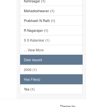
Kshirsagar (1)
Mahadeshwaran (1)
Prabhash N Rath (1)
R Nagarajan (1)
S S Kalamkar (1)
... View More
Date Issued
2006 (1)
Has File(s)
Yes (1)
Theme by