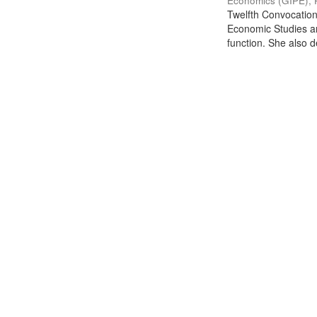
Economics (GIPE), 
Twelfth Convocation 
Economic Studies an
function. She also de