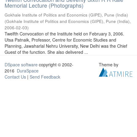
Memorial Lecture (Photographs)
Gokhale Institute of Politics and Economics (GIPE), Pune (India)
(
Gokhale Institute of Politics and Economics (GIPE), Pune (India)
,
2006-02-03
)
Twelfth Convocation of the Institute held on February 3, 2006.
Utsa Patnaik, Professor, Centre for Economic Studies and
Planning, Jawaharlal Nehru University, New Delhi was the Chief
Guest of the function. She also delivered ...
DSpace software
copyright © 2002-
Theme by
2016
DuraSpace
Contact Us
|
Send Feedback