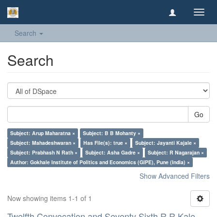
Toggl
navig
Search
Search
Go
Subject: Arup Maharatna ×
Subject: B B Mohanty ×
Subject: Mahadeshwaran ×
Has File(s): true ×
Subject: Jayanti Kajale ×
Subject: Prabhash N Rath ×
Subject: Asha Gadre ×
Subject: R Nagarajan ×
Author: Gokhale Institute of Politics and Economics (GIPE), Pune (India) ×
Show Advanced Filters
Now showing items 1-1 of 1
Twelfth Convocation and Seventy Sixth R R Kale