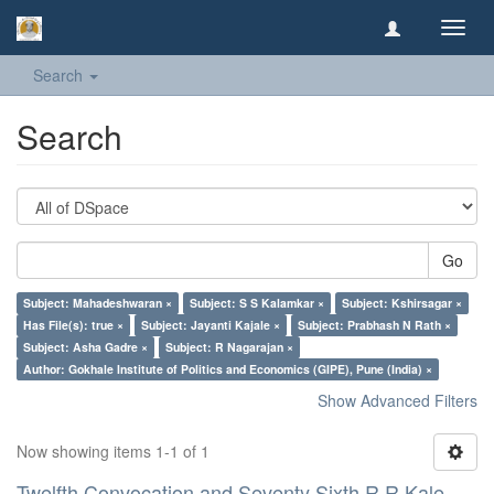
Toggl
navig
Search
Search
Go
Subject: Mahadeshwaran ×
Subject: S S Kalamkar ×
Subject: Kshirsagar ×
Has File(s): true ×
Subject: Jayanti Kajale ×
Subject: Prabhash N Rath ×
Subject: Asha Gadre ×
Subject: R Nagarajan ×
Author: Gokhale Institute of Politics and Economics (GIPE), Pune (India) ×
Show Advanced Filters
Now showing items 1-1 of 1
Twelfth Convocation and Seventy Sixth R R Kale