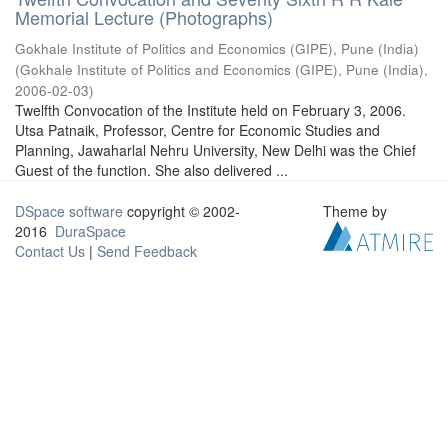
Memorial Lecture (Photographs)
Gokhale Institute of Politics and Economics (GIPE), Pune (India)
(
Gokhale Institute of Politics and Economics (GIPE), Pune (India)
,
2006-02-03
)
Twelfth Convocation of the Institute held on February 3, 2006.
Utsa Patnaik, Professor, Centre for Economic Studies and
Planning, Jawaharlal Nehru University, New Delhi was the Chief
Guest of the function. She also delivered ...
DSpace software
copyright © 2002-
Theme by
2016
DuraSpace
Contact Us
|
Send Feedback