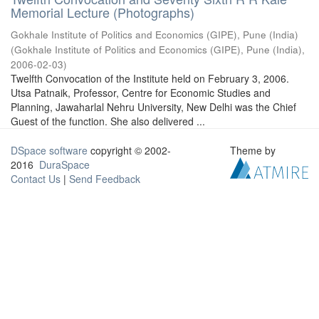
Memorial Lecture (Photographs)
Gokhale Institute of Politics and Economics (GIPE), Pune (India)
(
Gokhale Institute of Politics and Economics (GIPE), Pune (India)
,
2006-02-03
)
Twelfth Convocation of the Institute held on February 3, 2006.
Utsa Patnaik, Professor, Centre for Economic Studies and
Planning, Jawaharlal Nehru University, New Delhi was the Chief
Guest of the function. She also delivered ...
DSpace software
copyright © 2002-
Theme by
2016
DuraSpace
Contact Us
|
Send Feedback