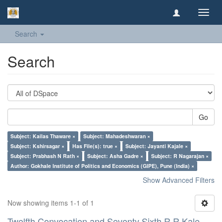
Toggl
navig
Search
Search
Go
Subject: Kailas Thaware ×
Subject: Mahadeshwaran ×
Subject: Kshirsagar ×
Has File(s): true ×
Subject: Jayanti Kajale ×
Subject: Prabhash N Rath ×
Subject: Asha Gadre ×
Subject: R Nagarajan ×
Author: Gokhale Institute of Politics and Economics (GIPE), Pune (India) ×
Show Advanced Filters
Now showing items 1-1 of 1
Twelfth Convocation and Seventy Sixth R R Kale