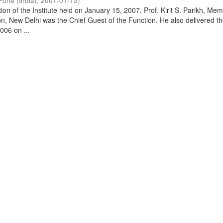
Pune (India)
,
2007-01-15
)
on of the Institute held on January 15, 2007. Prof. Kirit S. Parikh, Mem
, New Delhi was the Chief Guest of the Function. He also delivered t
006 on ...