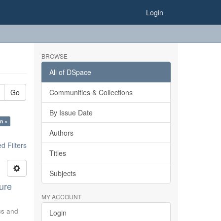
Login
BROWSE
All of DSpace
Go
Communities & Collections
By Issue Date
n ×
Authors
 Filters
Titles
Subjects
ure
MY ACCOUNT
ics and
Login