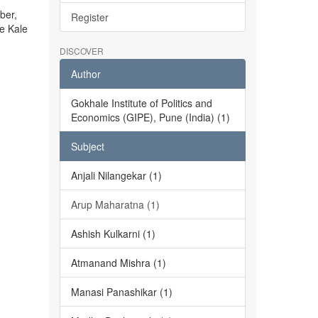
ber,
Register
he Kale
DISCOVER
Author
Gokhale Institute of Politics and
Economics (GIPE), Pune (India) (1)
Subject
Anjali Nilangekar (1)
Arup Maharatna (1)
Ashish Kulkarni (1)
Atmanand Mishra (1)
Manasi Panashikar (1)