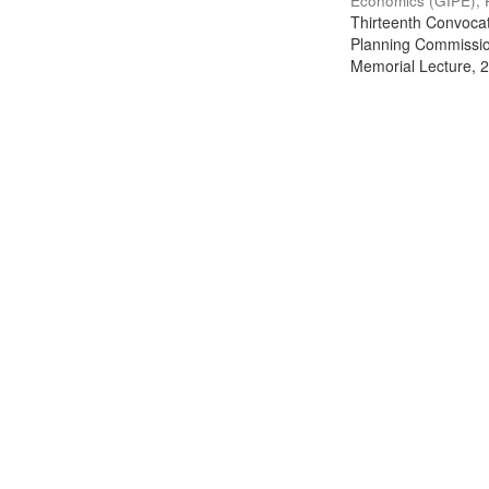
Economics (GIPE), 
Thirteenth Convocati
Planning Commission
Memorial Lecture, 2