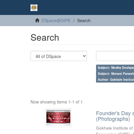
DSpace@GIPE
Search
Search
Subject: Medha Deshpa
Subject: Manasi Panash
Author: Gokhale Institut
Now showing items 1-1 of 1
Founder's Day 
(Photographs)
Gokhale Institute of