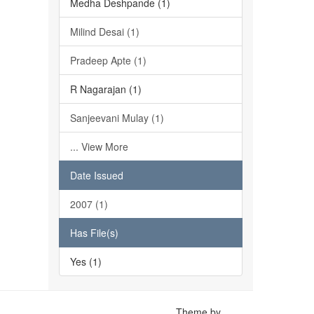
Medha Deshpande (1)
Milind Desai (1)
Pradeep Apte (1)
R Nagarajan (1)
Sanjeevani Mulay (1)
... View More
Date Issued
2007 (1)
Has File(s)
Yes (1)
Theme by