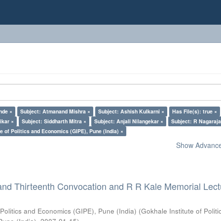
nde ×
Subject: Atmanand Mishra ×
Subject: Ashish Kulkarni ×
Has File(s): true ×
ikar ×
Subject: Siddharth Mitra ×
Subject: Anjali Nilangekar ×
Subject: R Nagaraja
e of Politics and Economics (GIPE), Pune (India) ×
Show Advanced
and Thirteenth Convocation and R R Kale Memorial Lect
 Politics and Economics (GIPE), Pune (India)
(
Gokhale Institute of Polit