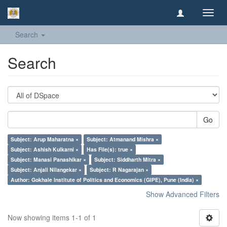
Toggl
navig
Search
Search
Go
Subject: Arup Maharatna ×
Subject: Atmanand Mishra ×
Subject: Ashish Kulkarni ×
Has File(s): true ×
Subject: Manasi Panashikar ×
Subject: Siddharth Mitra ×
Subject: Anjali Nilangekar ×
Subject: R Nagarajan ×
Author: Gokhale Institute of Politics and Economics (GIPE), Pune (India) ×
Show Advanced Filters
Now showing items 1-1 of 1