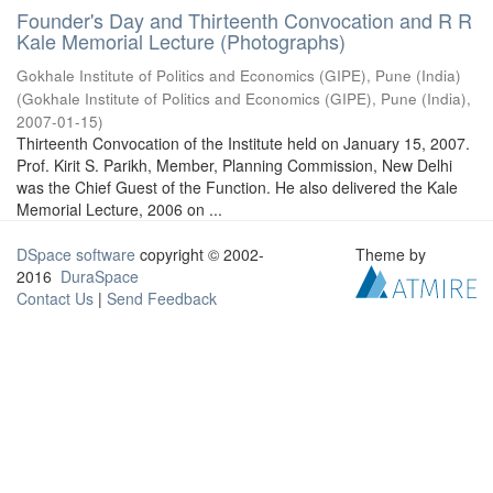
Founder's Day and Thirteenth Convocation and R R
Kale Memorial Lecture (Photographs)
Gokhale Institute of Politics and Economics (GIPE), Pune (India)
(
Gokhale Institute of Politics and Economics (GIPE), Pune (India)
,
2007-01-15
)
Thirteenth Convocation of the Institute held on January 15, 2007.
Prof. Kirit S. Parikh, Member, Planning Commission, New Delhi
was the Chief Guest of the Function. He also delivered the Kale
Memorial Lecture, 2006 on ...
DSpace software
copyright © 2002-
Theme by
2016
DuraSpace
Contact Us
|
Send Feedback