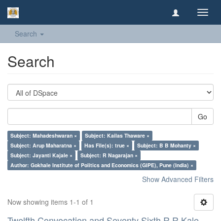
Toggl
navig
Search
Search
Go
Subject: Mahadeshwaran ×
Subject: Kailas Thaware ×
Subject: Arup Maharatna ×
Has File(s): true ×
Subject: B B Mohanty ×
Subject: Jayanti Kajale ×
Subject: R Nagarajan ×
Author: Gokhale Institute of Politics and Economics (GIPE), Pune (India) ×
Show Advanced Filters
Now showing items 1-1 of 1
Twelfth Convocation and Seventy Sixth R R Kale