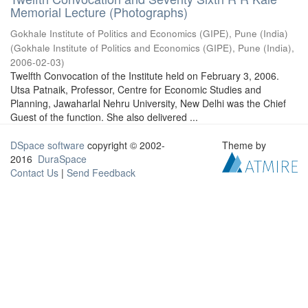
Memorial Lecture (Photographs)
Gokhale Institute of Politics and Economics (GIPE), Pune (India)
(
Gokhale Institute of Politics and Economics (GIPE), Pune (India)
,
2006-02-03
)
Twelfth Convocation of the Institute held on February 3, 2006.
Utsa Patnaik, Professor, Centre for Economic Studies and
Planning, Jawaharlal Nehru University, New Delhi was the Chief
Guest of the function. She also delivered ...
DSpace software
copyright © 2002-
Theme by
2016
DuraSpace
Contact Us
|
Send Feedback