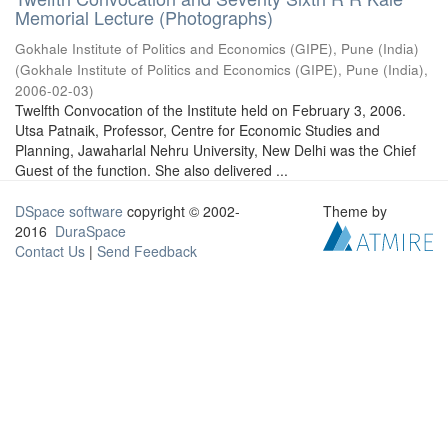
Memorial Lecture (Photographs)
Gokhale Institute of Politics and Economics (GIPE), Pune (India)
(
Gokhale Institute of Politics and Economics (GIPE), Pune (India)
,
2006-02-03
)
Twelfth Convocation of the Institute held on February 3, 2006.
Utsa Patnaik, Professor, Centre for Economic Studies and
Planning, Jawaharlal Nehru University, New Delhi was the Chief
Guest of the function. She also delivered ...
DSpace software
copyright © 2002-
Theme by
2016
DuraSpace
Contact Us
|
Send Feedback