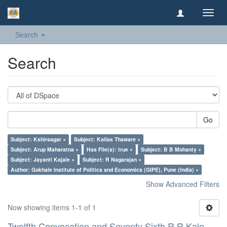
Toggl
navig
Search
Search
Go
Subject: Kshirsagar ×
Subject: Kailas Thaware ×
Subject: Arup Maharatna ×
Has File(s): true ×
Subject: B B Mohanty ×
Subject: Jayanti Kajale ×
Subject: R Nagarajan ×
Author: Gokhale Institute of Politics and Economics (GIPE), Pune (India) ×
Show Advanced Filters
Now showing items 1-1 of 1
Twelfth Convocation and Seventy Sixth R R Kale