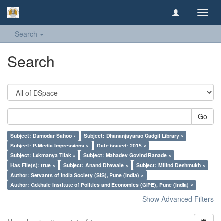
Toggl
navig
Search
Search
Go
Subject: Damodar Sahoo ×
Subject: Dhananjayarao Gadgil Library ×
Subject: P-Media Impressions ×
Date issued: 2015 ×
Subject: Lokmanya Tilak ×
Subject: Mahadev Govind Ranade ×
Has File(s): true ×
Subject: Anand Dhawale ×
Subject: Milind Deshmukh ×
Author: Servants of India Society (SIS), Pune (India) ×
Author: Gokhale Institute of Politics and Economics (GIPE), Pune (India) ×
Show Advanced Filters