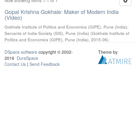
Now showing items 1-1 of 1
Gopal Krishna Gokhale: Maker of Modern India
(Video)
Gokhale Institute of Politics and Economics (GIPE), Pune (India)
;
Servants of India Society (SIS), Pune (India)
(
Gokhale Institute of
Politics and Economics (GIPE), Pune (India)
,
2015-06
)
DSpace software
copyright © 2002-
Theme by
2016
DuraSpace
Contact Us
|
Send Feedback