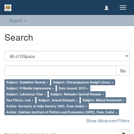
Toggl
navig
Search
Search
Go
Subject: Dadabhai Naoroji ×
Subject: Dhananjayarao Gadgil Library ×
Subject: P-Media Impressions ×
Date issued: 2015 ×
Subject: Lokmanya Tilak ×
Subject: Mahadev Govind Ranade ×
Has File(s): true ×
Subject: Anand Dhawale ×
Subject: Milind Deshmukh ×
Author: Servants of India Society (SIS), Pune (India) ×
Author: Gokhale Institute of Politics and Economics (GIPE), Pune (India) ×
Show Advanced Filters