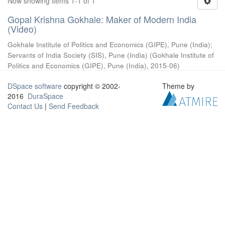
Now showing items 1-1 of 1
Gopal Krishna Gokhale: Maker of Modern India
(Video)
Gokhale Institute of Politics and Economics (GIPE), Pune (India)
;
Servants of India Society (SIS), Pune (India)
(
Gokhale Institute of
Politics and Economics (GIPE), Pune (India)
,
2015-06
)
DSpace software
copyright © 2002-
Theme by
2016
DuraSpace
Contact Us
|
Send Feedback