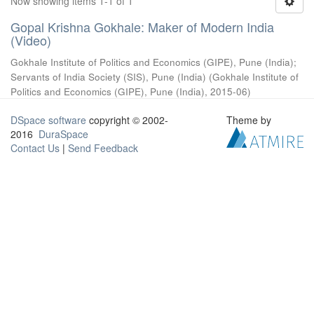
Now showing items 1-1 of 1
Gopal Krishna Gokhale: Maker of Modern India
(Video)
Gokhale Institute of Politics and Economics (GIPE), Pune (India)
;
Servants of India Society (SIS), Pune (India)
(
Gokhale Institute of
Politics and Economics (GIPE), Pune (India)
,
2015-06
)
DSpace software
copyright © 2002-
Theme by
2016
DuraSpace
Contact Us
|
Send Feedback