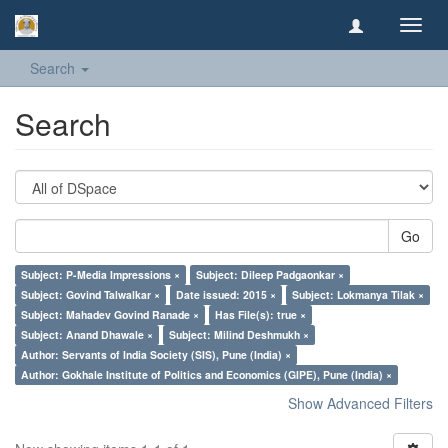
Toggl
navig
Search
Search
Go
Subject: P-Media Impressions ×
Subject: Dileep Padgaonkar ×
Subject: Govind Talwalkar ×
Date issued: 2015 ×
Subject: Lokmanya Tilak ×
Subject: Mahadev Govind Ranade ×
Has File(s): true ×
Subject: Anand Dhawale ×
Subject: Milind Deshmukh ×
Author: Servants of India Society (SIS), Pune (India) ×
Author: Gokhale Institute of Politics and Economics (GIPE), Pune (India) ×
Show Advanced Filters