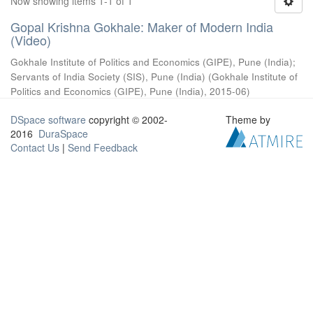
Now showing items 1-1 of 1
Gopal Krishna Gokhale: Maker of Modern India
(Video)
Gokhale Institute of Politics and Economics (GIPE), Pune (India)
;
Servants of India Society (SIS), Pune (India)
(
Gokhale Institute of
Politics and Economics (GIPE), Pune (India)
,
2015-06
)
DSpace software
copyright © 2002-
Theme by
2016
DuraSpace
Contact Us
|
Send Feedback