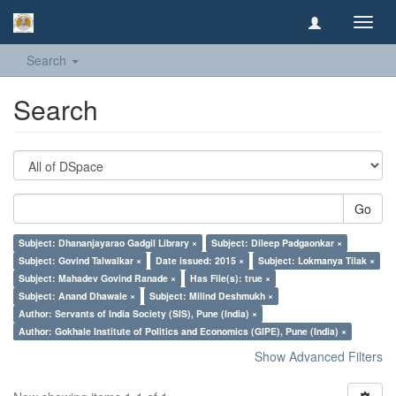
Toggl
navig
Search
Search
Go
Subject: Dhananjayarao Gadgil Library ×
Subject: Dileep Padgaonkar ×
Subject: Govind Talwalkar ×
Date issued: 2015 ×
Subject: Lokmanya Tilak ×
Subject: Mahadev Govind Ranade ×
Has File(s): true ×
Subject: Anand Dhawale ×
Subject: Milind Deshmukh ×
Author: Servants of India Society (SIS), Pune (India) ×
Author: Gokhale Institute of Politics and Economics (GIPE), Pune (India) ×
Show Advanced Filters