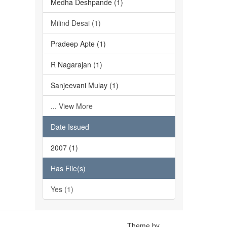
Medha Deshpande (1)
Milind Desai (1)
Pradeep Apte (1)
R Nagarajan (1)
Sanjeevani Mulay (1)
... View More
Date Issued
2007 (1)
Has File(s)
Yes (1)
Theme by