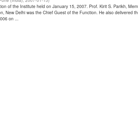
Pune (India)
,
2007-01-15
)
on of the Institute held on January 15, 2007. Prof. Kirit S. Parikh, Mem
, New Delhi was the Chief Guest of the Function. He also delivered t
006 on ...