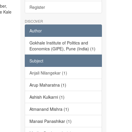
ber,
Register
he Kale
DISCOVER
Author
Gokhale Institute of Politics and
Economics (GIPE), Pune (India) (1)
Subject
Anjali Nilangekar (1)
Arup Maharatna (1)
Ashish Kulkarni (1)
Atmanand Mishra (1)
Manasi Panashikar (1)