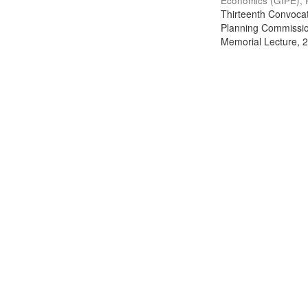
Economics (GIPE), 
Thirteenth Convocati
Planning Commission
Memorial Lecture, 2